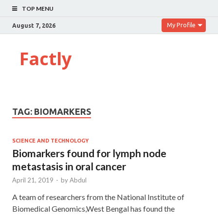
TOP MENU
My Profile
August 7, 2026
Factly
TAG:
BIOMARKERS
SCIENCE AND TECHNOLOGY
Biomarkers found for lymph node
metastasis in oral cancer
April 21, 2019
-
by
Abdul
A team of researchers from the National Institute of
Biomedical Genomics,West Bengal has found the