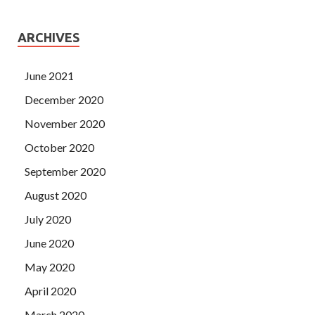
ARCHIVES
June 2021
December 2020
November 2020
October 2020
September 2020
August 2020
July 2020
June 2020
May 2020
April 2020
March 2020