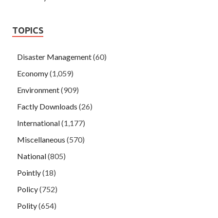
TOPICS
Disaster Management
(60)
Economy
(1,059)
Environment
(909)
Factly Downloads
(26)
International
(1,177)
Miscellaneous
(570)
National
(805)
Pointly
(18)
Policy
(752)
Polity
(654)