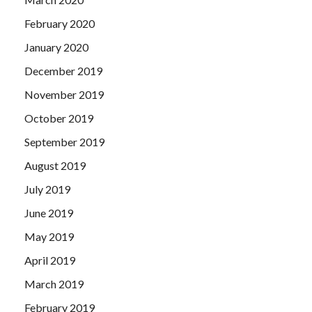
February 2020
January 2020
December 2019
November 2019
October 2019
September 2019
August 2019
July 2019
June 2019
May 2019
April 2019
March 2019
February 2019