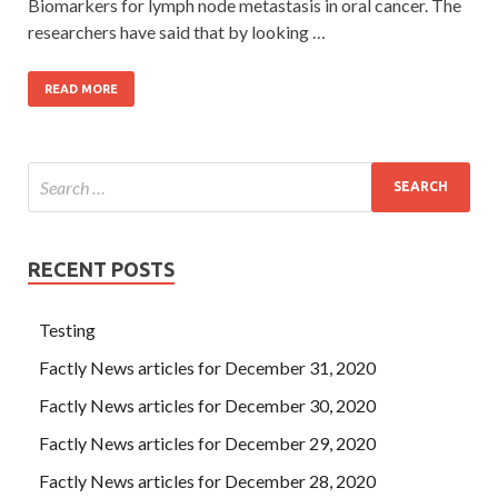
Biomarkers for lymph node metastasis in oral cancer. The
researchers have said that by looking …
READ MORE
RECENT POSTS
Testing
Factly News articles for December 31, 2020
Factly News articles for December 30, 2020
Factly News articles for December 29, 2020
Factly News articles for December 28, 2020