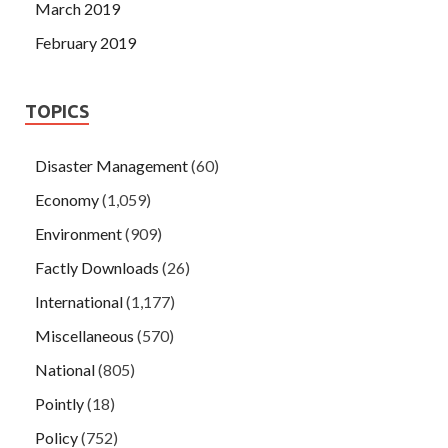
March 2019
February 2019
TOPICS
Disaster Management
(60)
Economy
(1,059)
Environment
(909)
Factly Downloads
(26)
International
(1,177)
Miscellaneous
(570)
National
(805)
Pointly
(18)
Policy
(752)