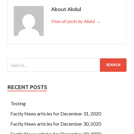
About Abdul
View all posts by Abdul →
RECENT POSTS
Testing
Factly News articles for December 31, 2020
Factly News articles for December 30, 2020
Factly News articles for December 29, 2020