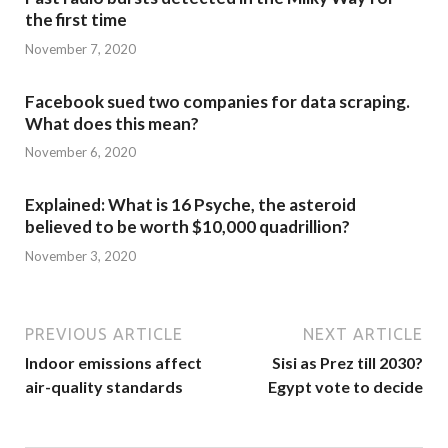
the first time
November 7, 2020
Facebook sued two companies for data scraping.
What does this mean?
November 6, 2020
Explained: What is 16 Psyche, the asteroid
believed to be worth $10,000 quadrillion?
November 3, 2020
PREVIOUS ARTICLE
NEXT ARTICLE
Indoor emissions affect
Sisi as Prez till 2030?
air-quality standards
Egypt vote to decide