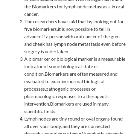
the Biomarkers for lymph node metastasis in oral
cancer.
The researchers have said that by looking out for
five biomarkers,it is now possible to tell in
advance if a person with oral cancer of the gum
and cheek has lymph node metastasis even before
surgery is undertaken.
A biomarker or biological marker is a measurable
indicator of some biological state or
condition.Biomarkers are often measured and
evaluated to examine normal biological
processes,pathogenic processes or
pharmacologic responses to a therapeutic
intervention.Biomarkers are used in many
scientific fields.
Lymph nodes are tiny round or oval organs found
all over your body, and they are connected
through a complex system of lymphatic channels.