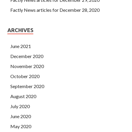
Factly News articles for December 28, 2020
ARCHIVES
June 2021
December 2020
November 2020
October 2020
September 2020
August 2020
July 2020
June 2020
May 2020