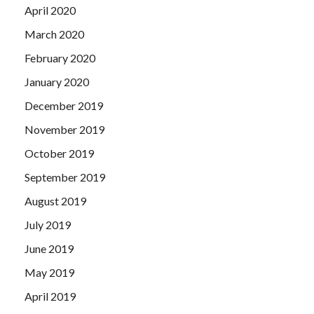
April 2020
March 2020
February 2020
January 2020
December 2019
November 2019
October 2019
September 2019
August 2019
July 2019
June 2019
May 2019
April 2019