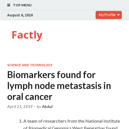
TOP MENU
My Profile
August 6, 2026
Factly
SCIENCE AND TECHNOLOGY
Biomarkers found for
lymph node metastasis in
oral cancer
April 21, 2019
-
by
Abdul
A team of researchers from the National Institute
of Biomedical Genomics,West Bengal has found