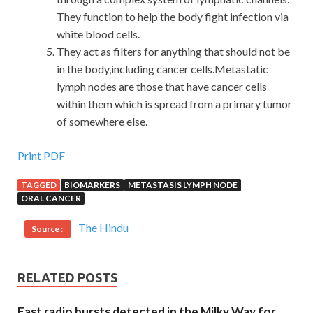
They function to help the body fight infection via
white blood cells.
They act as filters for anything that should not be
in the body,including cancer cells.Metastatic
lymph nodes are those that have cancer cells
within them which is spread from a primary tumor
of somewhere else.
Print PDF
TAGGED
BIOMARKERS
METASTASIS LYMPH NODE
ORAL CANCER
The Hindu
Source :
RELATED POSTS
Fast radio bursts detected in the Milky Way for