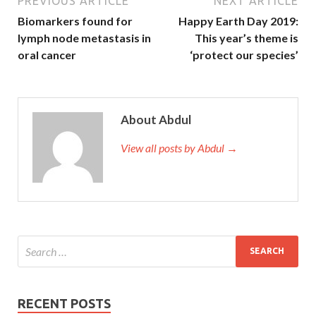
PREVIOUS ARTICLE
NEXT ARTICLE
Biomarkers found for
Happy Earth Day 2019:
lymph node metastasis in
This year’s theme is
oral cancer
‘protect our species’
About Abdul
View all posts by Abdul →
RECENT POSTS