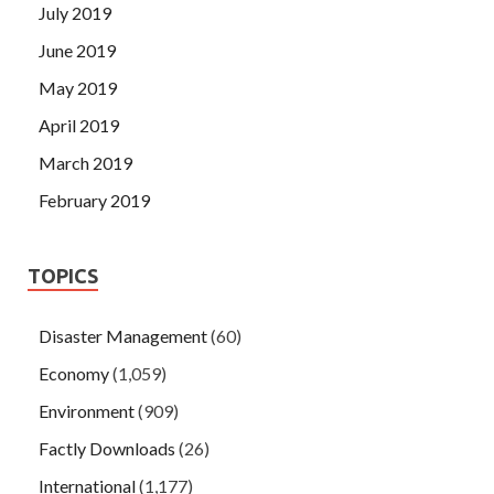
July 2019
June 2019
May 2019
April 2019
March 2019
February 2019
TOPICS
Disaster Management
(60)
Economy
(1,059)
Environment
(909)
Factly Downloads
(26)
International
(1,177)