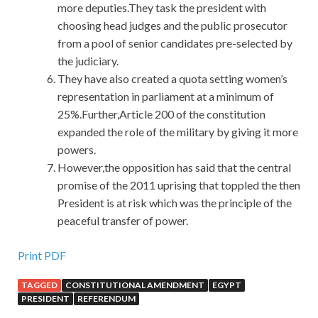
more deputies.They task the president with
choosing head judges and the public prosecutor
from a pool of senior candidates pre-selected by
the judiciary.
They have also created a quota setting women’s
representation in parliament at a minimum of
25%.Further,Article 200 of the constitution
expanded the role of the military by giving it more
powers.
However,the opposition has said that the central
promise of the 2011 uprising that toppled the then
President is at risk which was the principle of the
peaceful transfer of power.
Print PDF
TAGGED
CONSTITUTIONAL AMENDMENT
EGYPT
PRESIDENT
REFERENDUM