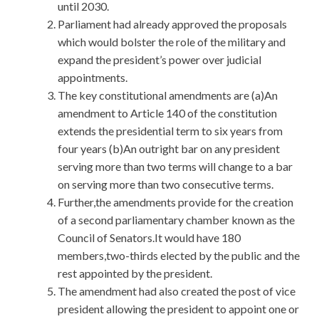
until 2030.
Parliament had already approved the proposals
which would bolster the role of the military and
expand the president’s power over judicial
appointments.
The key constitutional amendments are (a)An
amendment to Article 140 of the constitution
extends the presidential term to six years from
four years (b)An outright bar on any president
serving more than two terms will change to a bar
on serving more than two consecutive terms.
Further,the amendments provide for the creation
of a second parliamentary chamber known as the
Council of Senators.It would have 180
members,two-thirds elected by the public and the
rest appointed by the president.
The amendment had also created the post of vice
president allowing the president to appoint one or