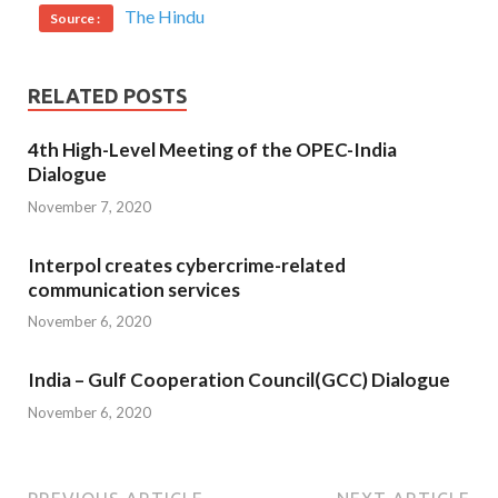
The Hindu
Source :
RELATED POSTS
4th High-Level Meeting of the OPEC-India
Dialogue
November 7, 2020
Interpol creates cybercrime-related
communication services
November 6, 2020
India – Gulf Cooperation Council(GCC) Dialogue
November 6, 2020