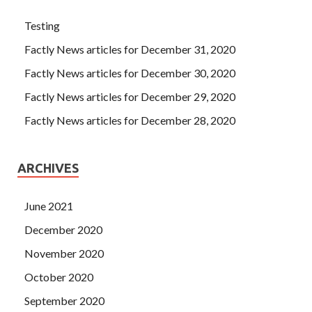
Testing
Factly News articles for December 31, 2020
Factly News articles for December 30, 2020
Factly News articles for December 29, 2020
Factly News articles for December 28, 2020
ARCHIVES
June 2021
December 2020
November 2020
October 2020
September 2020