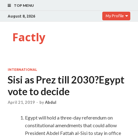
TOP MENU
My Profile
August 8, 2026
Factly
INTERNATIONAL
Sisi as Prez till 2030?Egypt
vote to decide
April 21, 2019
-
by
Abdul
Egypt will hold a three-day referendum on
constitutional amendments that could allow
President Abdel Fattah al-Sisi to stay in office