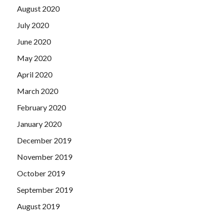
August 2020
July 2020
June 2020
May 2020
April 2020
March 2020
February 2020
January 2020
December 2019
November 2019
October 2019
September 2019
August 2019