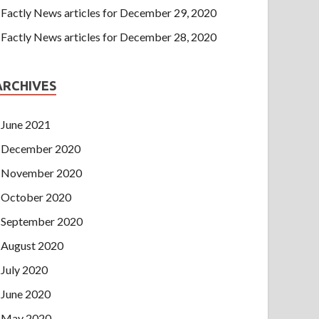
Factly News articles for December 29, 2020
Factly News articles for December 28, 2020
ARCHIVES
June 2021
December 2020
November 2020
October 2020
September 2020
August 2020
July 2020
June 2020
May 2020