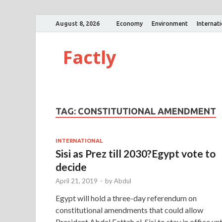
August 8, 2026
Economy
Environment
Internat
Factly
TAG:
CONSTITUTIONAL AMENDMENT
INTERNATIONAL
Sisi as Prez till 2030?Egypt vote to
decide
April 21, 2019
-
by
Abdul
Egypt will hold a three-day referendum on
constitutional amendments that could allow
President Abdel Fattah al-Sisi to stay in office unt