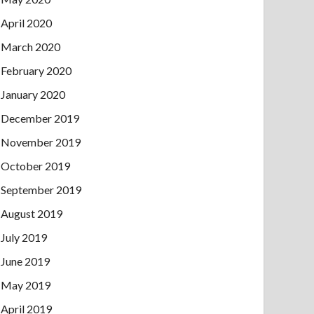
April 2020
March 2020
February 2020
January 2020
December 2019
November 2019
October 2019
September 2019
August 2019
July 2019
June 2019
May 2019
April 2019