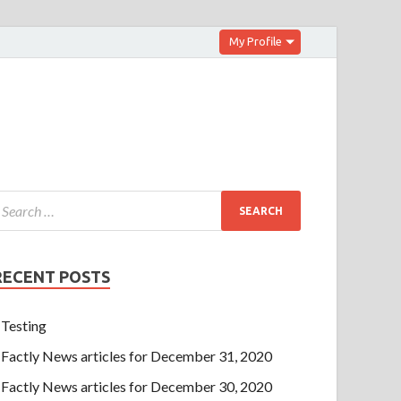
My Profile
RECENT POSTS
Testing
Factly News articles for December 31, 2020
Factly News articles for December 30, 2020