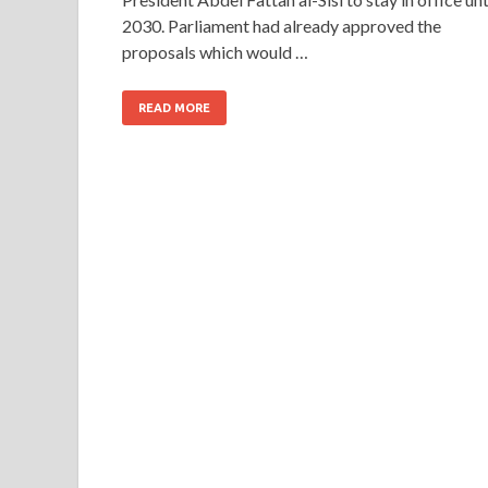
2030. Parliament had already approved the
proposals which would …
READ MORE