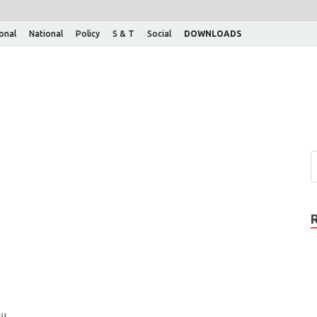
ional
National
Policy
S & T
Social
DOWNLOADS
il