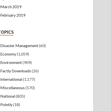
March 2019
February 2019
TOPICS
Disaster Management
(60)
Economy
(1,059)
Environment
(909)
Factly Downloads
(26)
International
(1,177)
Miscellaneous
(570)
National
(805)
Pointly
(18)