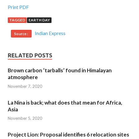
Print PDF
TAGGED
EARTH DAY
Indian Express
Source :
RELATED POSTS
Brown carbon ‘tarballs’ found in Himalayan
atmosphere
November 7, 2020
La Nina is back; what does that mean for Africa,
Asia
November 5, 2020
Project Lion: Proposal identifies 6 relocation sites