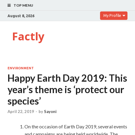
TOP MENU
My Profile
August 8, 2026
Factly
ENVIRONMENT
Happy Earth Day 2019: This
year’s theme is ‘protect our
species’
April 22, 2019
-
by
Sayoni
On the occasion of Earth Day 2019, several events
and campaigns are being held worldwide. The