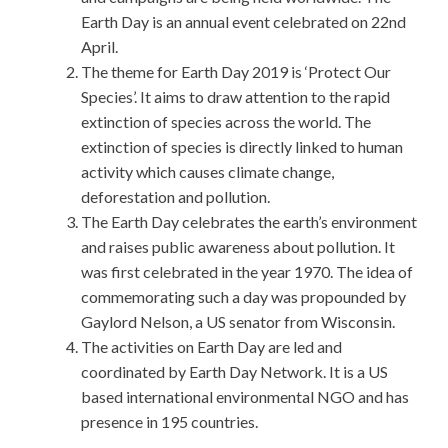
Earth Day is an annual event celebrated on 22nd
April.
The theme for Earth Day 2019 is ‘Protect Our
Species’. It aims to draw attention to the rapid
extinction of species across the world. The
extinction of species is directly linked to human
activity which causes climate change,
deforestation and pollution.
The Earth Day celebrates the earth’s environment
and raises public awareness about pollution. It
was first celebrated in the year 1970. The idea of
commemorating such a day was propounded by
Gaylord Nelson, a US senator from Wisconsin.
The activities on Earth Day are led and
coordinated by Earth Day Network. It is a US
based international environmental NGO and has
presence in 195 countries.