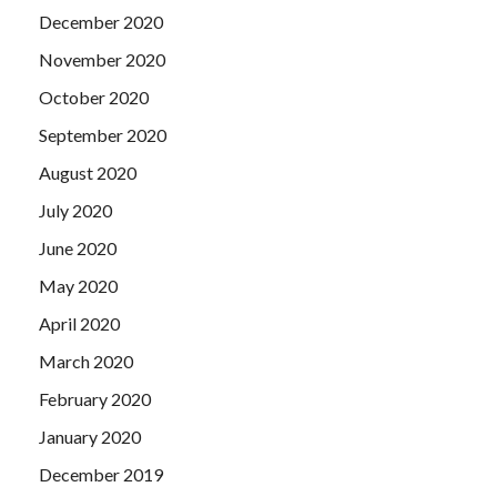
December 2020
November 2020
October 2020
September 2020
August 2020
July 2020
June 2020
May 2020
April 2020
March 2020
February 2020
January 2020
December 2019