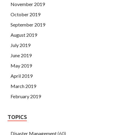
November 2019
October 2019
September 2019
August 2019
July 2019
June 2019
May 2019
April 2019
March 2019
February 2019
TOPICS
Disaster Management
(60)