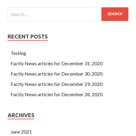
RECENT POSTS
Testing
Factly News articles for December 31, 2020
Factly News articles for December 30, 2020
Factly News articles for December 29, 2020
Factly News articles for December 28, 2020
ARCHIVES
June 2021