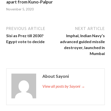
apart from Kuno-Palpur
November 5, 2020
PREVIOUS ARTICLE
NEXT ARTICLE
Sisi as Prez till 2030?
Imphal, Indian Navy’s
Egypt vote to decide
advanced guided missile
destroyer, launched in
Mumbai
About Sayoni
View all posts by Sayoni →