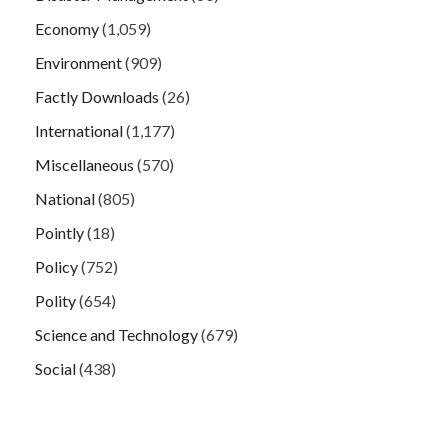
Economy
(1,059)
Environment
(909)
Factly Downloads
(26)
International
(1,177)
Miscellaneous
(570)
National
(805)
Pointly
(18)
Policy
(752)
Polity
(654)
Science and Technology
(679)
Social
(438)