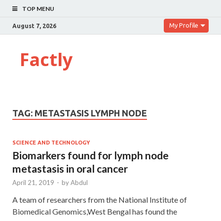
TOP MENU
My Profile
August 7, 2026
Factly
TAG:
METASTASIS LYMPH NODE
SCIENCE AND TECHNOLOGY
Biomarkers found for lymph node
metastasis in oral cancer
April 21, 2019
-
by
Abdul
A team of researchers from the National Institute of
Biomedical Genomics,West Bengal has found the