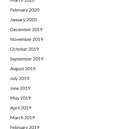
February 2020
January 2020
December 2019
November 2019
October 2019
September 2019
August 2019
July 2019
June 2019
May 2019
April 2019
March 2019
February 2019