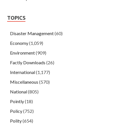
TOPICS
Disaster Management
(60)
Economy
(1,059)
Environment
(909)
Factly Downloads
(26)
International
(1,177)
Miscellaneous
(570)
National
(805)
Pointly
(18)
Policy
(752)
Polity
(654)