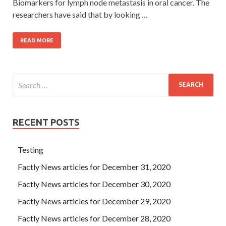
Biomarkers for lymph node metastasis in oral cancer. The
researchers have said that by looking …
READ MORE
RECENT POSTS
Testing
Factly News articles for December 31, 2020
Factly News articles for December 30, 2020
Factly News articles for December 29, 2020
Factly News articles for December 28, 2020