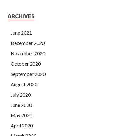
ARCHIVES
June 2021
December 2020
November 2020
October 2020
September 2020
August 2020
July 2020
June 2020
May 2020
April 2020
March 2020