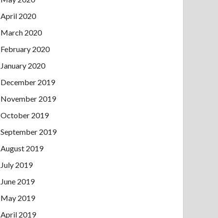
April 2020
March 2020
February 2020
January 2020
December 2019
November 2019
October 2019
September 2019
August 2019
July 2019
June 2019
May 2019
April 2019