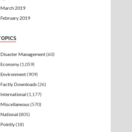
March 2019
February 2019
TOPICS
Disaster Management
(60)
Economy
(1,059)
Environment
(909)
Factly Downloads
(26)
International
(1,177)
Miscellaneous
(570)
National
(805)
Pointly
(18)