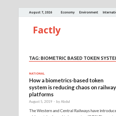
August 7, 2026
Economy
Environment
Internat
Factly
TAG:
BIOMETRIC BASED TOKEN SYST
NATIONAL
How a biometrics-based token
system is reducing chaos on railway
platforms
August 5, 2019
-
by
Abdul
The Western and Central Railways have introduc