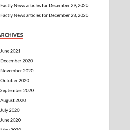
Factly News articles for December 29, 2020
Factly News articles for December 28, 2020
ARCHIVES
June 2021
December 2020
November 2020
October 2020
September 2020
August 2020
July 2020
June 2020
May 2020