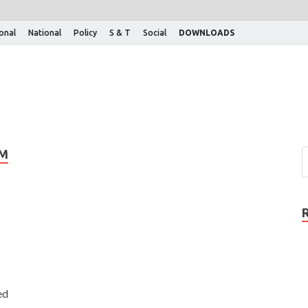
ional
National
Policy
S & T
Social
DOWNLOADS
EM
ed