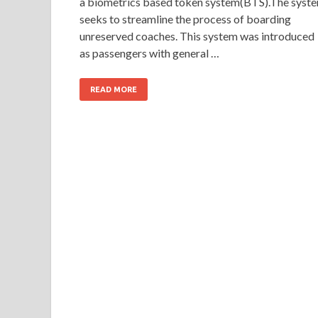
a biometrics based token system(BTS).The syst
seeks to streamline the process of boarding
unreserved coaches. This system was introduced
as passengers with general …
READ MORE