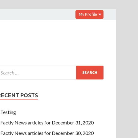
My Profile
RECENT POSTS
Testing
Factly News articles for December 31, 2020
Factly News articles for December 30, 2020