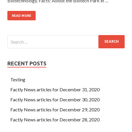
Biotechnology. Facts: About the Biotech Park in …
READ MORE
RECENT POSTS
Testing
Factly News articles for December 31, 2020
Factly News articles for December 30, 2020
Factly News articles for December 29, 2020
Factly News articles for December 28, 2020