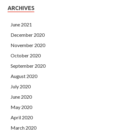
ARCHIVES
June 2021
December 2020
November 2020
October 2020
September 2020
August 2020
July 2020
June 2020
May 2020
April 2020
March 2020