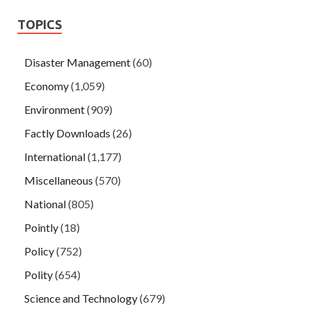
TOPICS
Disaster Management
(60)
Economy
(1,059)
Environment
(909)
Factly Downloads
(26)
International
(1,177)
Miscellaneous
(570)
National
(805)
Pointly
(18)
Policy
(752)
Polity
(654)
Science and Technology
(679)