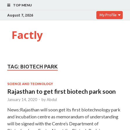
TOP MENU
My Profile
August 7, 2026
Factly
TAG:
BIOTECH PARK
SCIENCE AND TECHNOLOGY
Rajasthan to get first biotech park soon
January 14, 2020
-
by
Abdul
News:Rajasthan will soon get its first biotechnology park
and incubation centre as memorandum of understanding
will be signed with the Centre’s Department of