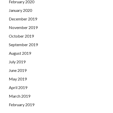
February 2020
January 2020
December 2019
November 2019
October 2019
September 2019
August 2019
July 2019
June 2019
May 2019
April 2019
March 2019
February 2019