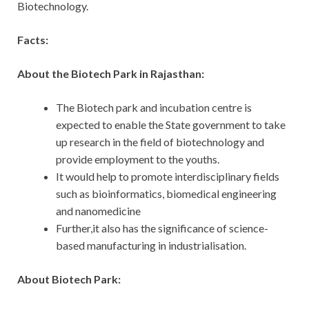
Biotechnology.
Facts:
About the Biotech Park in Rajasthan:
The Biotech park and incubation centre is
expected to enable the State government to take
up research in the field of biotechnology and
provide employment to the youths.
It would help to promote interdisciplinary fields
such as bioinformatics, biomedical engineering
and nanomedicine
Further,it also has the significance of science-
based manufacturing in industrialisation.
About Biotech Park: