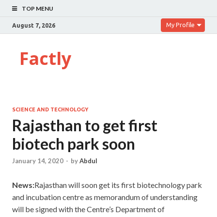
TOP MENU
My Profile
August 7, 2026
Factly
SCIENCE AND TECHNOLOGY
Rajasthan to get first
biotech park soon
January 14, 2020
-
by
Abdul
News:
Rajasthan will soon get its first biotechnology park
and incubation centre as memorandum of understanding
will be signed with the Centre’s Department of