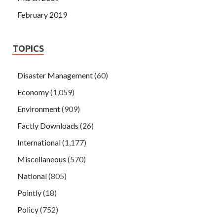
February 2019
TOPICS
Disaster Management
(60)
Economy
(1,059)
Environment
(909)
Factly Downloads
(26)
International
(1,177)
Miscellaneous
(570)
National
(805)
Pointly
(18)
Policy
(752)