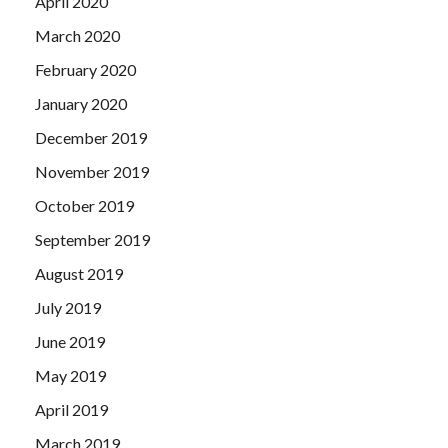
April 2020
March 2020
February 2020
January 2020
December 2019
November 2019
October 2019
September 2019
August 2019
July 2019
June 2019
May 2019
April 2019
March 2019