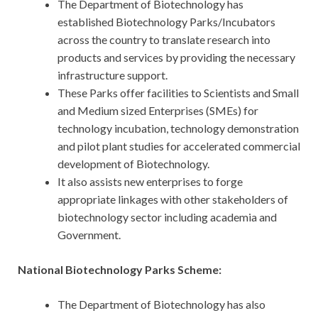
The Department of Biotechnology has
established Biotechnology Parks/Incubators
across the country to translate research into
products and services by providing the necessary
infrastructure support.
These Parks offer facilities to Scientists and Small
and Medium sized Enterprises (SMEs) for
technology incubation, technology demonstration
and pilot plant studies for accelerated commercial
development of Biotechnology.
It also assists new enterprises to forge
appropriate linkages with other stakeholders of
biotechnology sector including academia and
Government.
National Biotechnology Parks Scheme:
The Department of Biotechnology has also