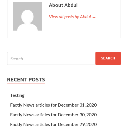
About Abdul
View all posts by Abdul →
RECENT POSTS
Testing
Factly News articles for December 31, 2020
Factly News articles for December 30, 2020
Factly News articles for December 29, 2020