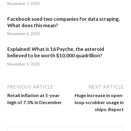
November 7, 2020
Facebook sued two companies for data scraping.
What does this mean?
November 6, 2020
Explained: What is 16 Psyche, the asteroid
believed to be worth $10,000 quadrillion?
November 3, 2020
PREVIOUS ARTICLE
NEXT ARTICLE
Retail inflation at 5-year
Huge increase in open-
high of 7.3% in December
loop scrubber usage in
ships: Report