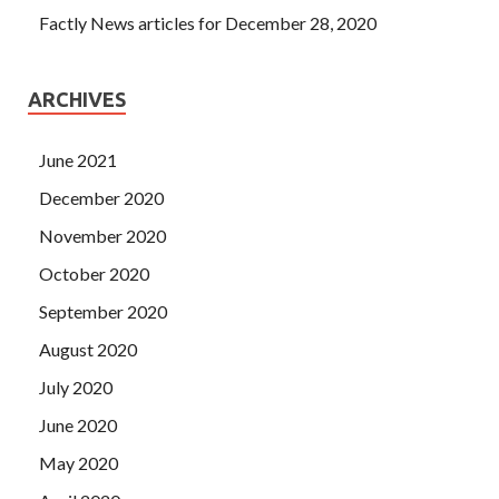
Factly News articles for December 28, 2020
ARCHIVES
June 2021
December 2020
November 2020
October 2020
September 2020
August 2020
July 2020
June 2020
May 2020