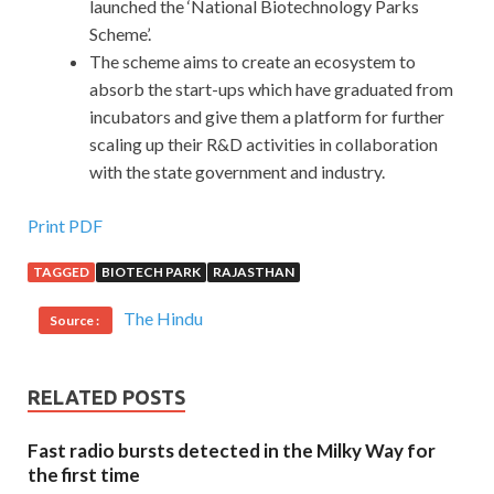
launched the ‘National Biotechnology Parks
Scheme’.
The scheme aims to create an ecosystem to
absorb the start-ups which have graduated from
incubators and give them a platform for further
scaling up their R&D activities in collaboration
with the state government and industry.
Print PDF
TAGGED
BIOTECH PARK
RAJASTHAN
The Hindu
Source :
RELATED POSTS
Fast radio bursts detected in the Milky Way for
the first time