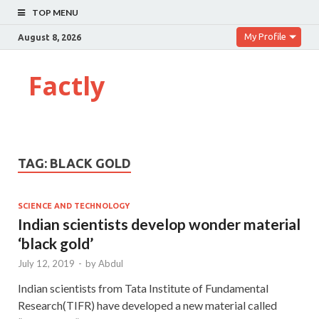
TOP MENU
My Profile
August 8, 2026
Factly
TAG:
BLACK GOLD
SCIENCE AND TECHNOLOGY
Indian scientists develop wonder material
‘black gold’
July 12, 2019
-
by
Abdul
Indian scientists from Tata Institute of Fundamental
Research(TIFR) have developed a new material called