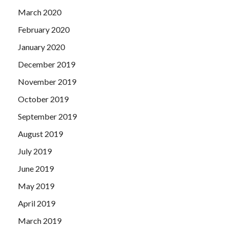
March 2020
February 2020
January 2020
December 2019
November 2019
October 2019
September 2019
August 2019
July 2019
June 2019
May 2019
April 2019
March 2019