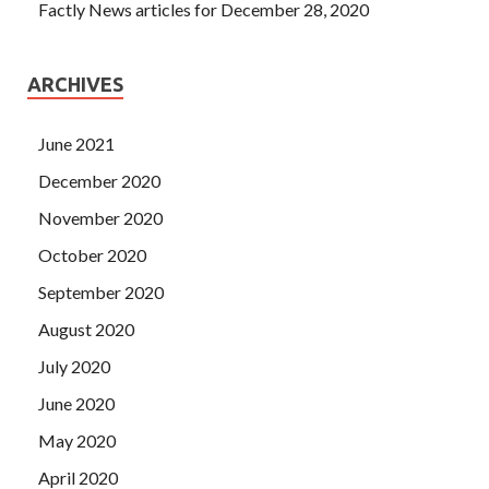
Factly News articles for December 28, 2020
ARCHIVES
June 2021
December 2020
November 2020
October 2020
September 2020
August 2020
July 2020
June 2020
May 2020
April 2020