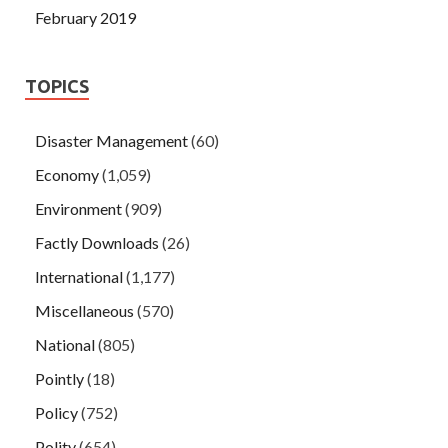
February 2019
TOPICS
Disaster Management
(60)
Economy
(1,059)
Environment
(909)
Factly Downloads
(26)
International
(1,177)
Miscellaneous
(570)
National
(805)
Pointly
(18)
Policy
(752)
Polity
(654)