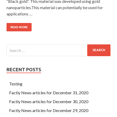
“Black gold”. This material was developed using gold
nanoparticles.This material can potentially be used for
applications …
READ MORE
RECENT POSTS
Testing
Factly News articles for December 31, 2020
Factly News articles for December 30, 2020
Factly News articles for December 29, 2020