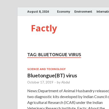
August 8, 2026
Economy
Environment
Internat
Factly
TAG:
BLUETONGUE VIRUS
SCIENCE AND TECHNOLOGY
Bluetongue(BT) virus
October 17, 2019
-
by
Abdul
News:Department of Animal Husbandry release
two diagnostic kits developed by Indian Council 
Agricultural Research (ICAR) under the Indian
Veterinary Research Institute. Facts: About the