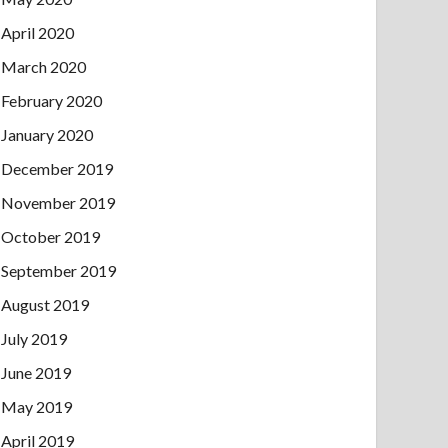
April 2020
March 2020
February 2020
January 2020
December 2019
November 2019
October 2019
September 2019
August 2019
July 2019
June 2019
May 2019
April 2019