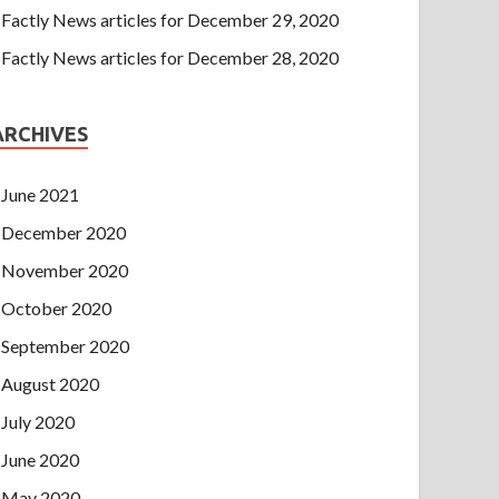
Factly News articles for December 29, 2020
Factly News articles for December 28, 2020
ARCHIVES
June 2021
December 2020
November 2020
October 2020
September 2020
August 2020
July 2020
June 2020
May 2020