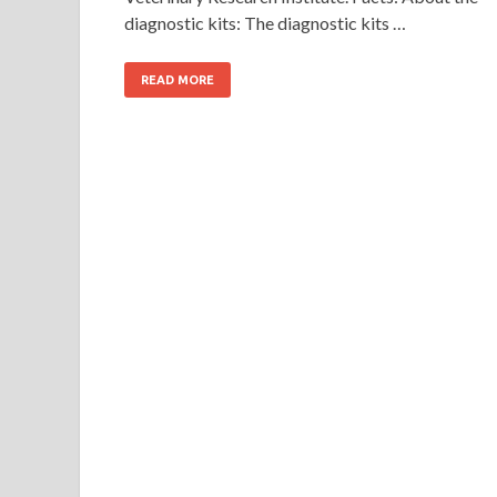
diagnostic kits: The diagnostic kits …
READ MORE