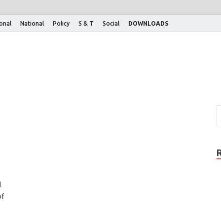
ional
National
Policy
S & T
Social
DOWNLOADS
d
of