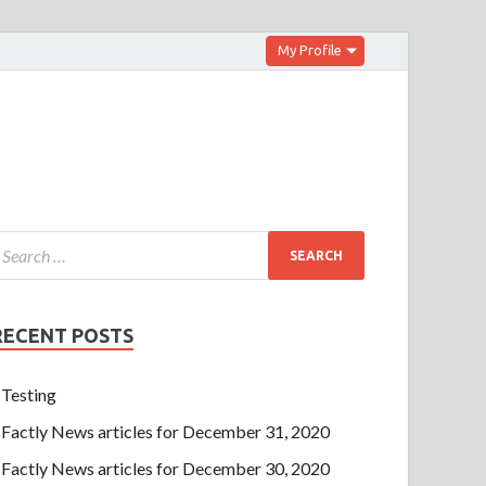
My Profile
RECENT POSTS
Testing
Factly News articles for December 31, 2020
Factly News articles for December 30, 2020