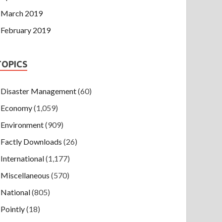
March 2019
February 2019
TOPICS
Disaster Management
(60)
Economy
(1,059)
Environment
(909)
Factly Downloads
(26)
International
(1,177)
Miscellaneous
(570)
National
(805)
Pointly
(18)