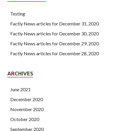
Testing
Factly News articles for December 31, 2020
Factly News articles for December 30, 2020
Factly News articles for December 29, 2020
Factly News articles for December 28, 2020
ARCHIVES
June 2021
December 2020
November 2020
October 2020
September 2020