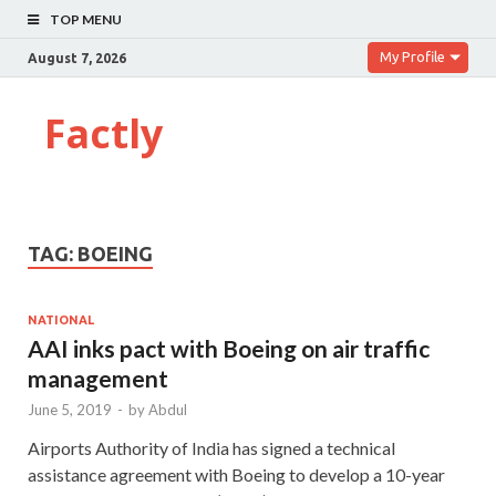
TOP MENU
My Profile
August 7, 2026
Factly
TAG:
BOEING
NATIONAL
AAI inks pact with Boeing on air traffic
management
June 5, 2019
-
by
Abdul
Airports Authority of India has signed a technical
assistance agreement with Boeing to develop a 10-year