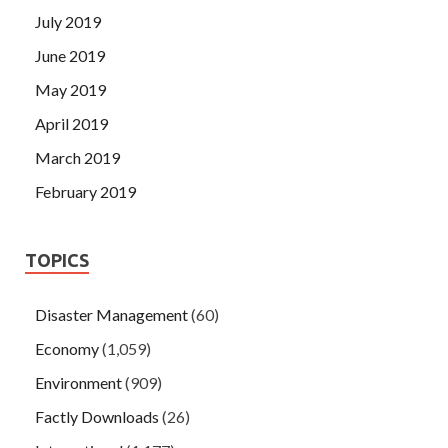
July 2019
June 2019
May 2019
April 2019
March 2019
February 2019
TOPICS
Disaster Management
(60)
Economy
(1,059)
Environment
(909)
Factly Downloads
(26)