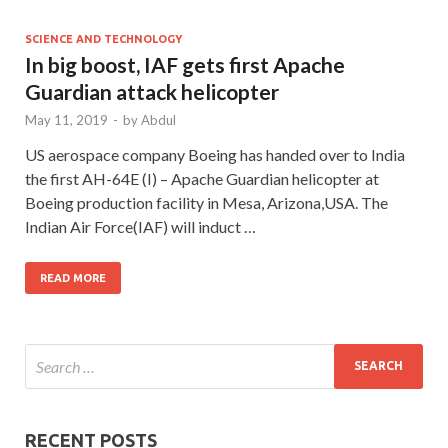
SCIENCE AND TECHNOLOGY
In big boost, IAF gets first Apache
Guardian attack helicopter
May 11, 2019
-
by
Abdul
US aerospace company Boeing has handed over to India
the first AH-64E (I) – Apache Guardian helicopter at
Boeing production facility in Mesa, Arizona,USA. The
Indian Air Force(IAF) will induct …
READ MORE
RECENT POSTS