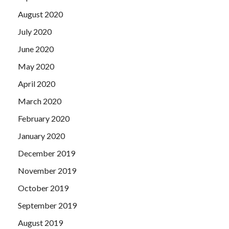
August 2020
July 2020
June 2020
May 2020
April 2020
March 2020
February 2020
January 2020
December 2019
November 2019
October 2019
September 2019
August 2019