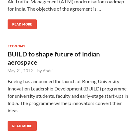
Air Traffic Management (ATM) modernisation roadmap
for India. The objective of the agreement is …
READ MORE
ECONOMY
BUILD to shape future of Indian
aerospace
May 21, 2019
-
by
Abdul
Boeing has announced the launch of Boeing University
Innovation Leadership Development (BUILD) programme
for university students, faculty and early-stage start-ups in
India. The programme will help innovators convert their
ideas …
READ MORE