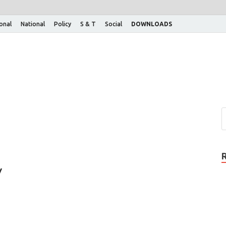
ional
National
Policy
S & T
Social
DOWNLOADS
y