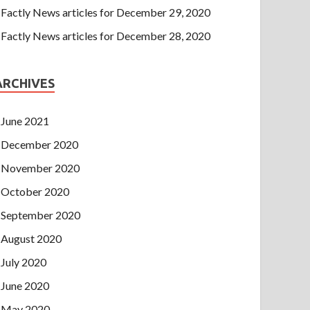
Factly News articles for December 29, 2020
Factly News articles for December 28, 2020
ARCHIVES
June 2021
December 2020
November 2020
October 2020
September 2020
August 2020
July 2020
June 2020
May 2020