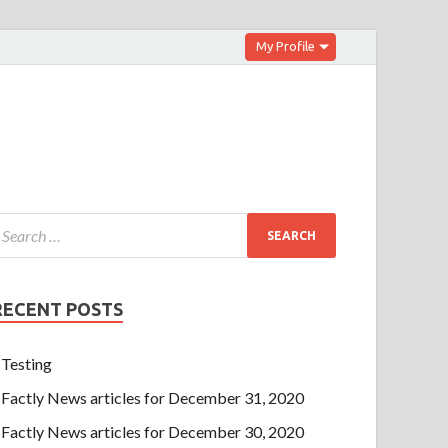
My Profile
RECENT POSTS
Testing
Factly News articles for December 31, 2020
Factly News articles for December 30, 2020