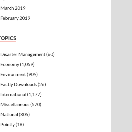
March 2019
February 2019
TOPICS
Disaster Management
(60)
Economy
(1,059)
Environment
(909)
Factly Downloads
(26)
International
(1,177)
Miscellaneous
(570)
National
(805)
Pointly
(18)