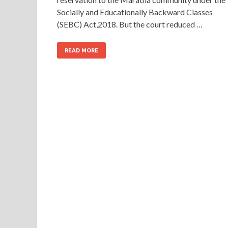
Socially and Educationally Backward Classes
(SEBC) Act,2018. But the court reduced …
READ MORE