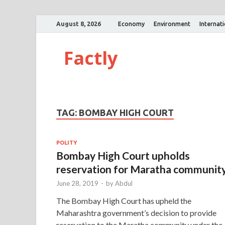
August 8, 2026
Economy
Environment
Internat
Factly
TAG:
BOMBAY HIGH COURT
POLITY
Bombay High Court upholds
reservation for Maratha communit
June 28, 2019
-
by
Abdul
The Bombay High Court has upheld the
Maharashtra government’s decision to provide
reservation to the Maratha community under the