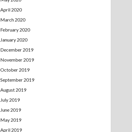
April 2020
March 2020
February 2020
January 2020
December 2019
November 2019
October 2019
September 2019
August 2019
July 2019
June 2019
May 2019
April 2019