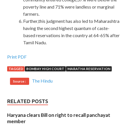
poverty line and 71% were landless or marginal
farmers.
Further,this judgment has also led to Maharashtra
having the second highest quantum of caste-
based reservations in the country at 64-65% after
Tamil Nadu.
Latest 070-412 PDF Download For Windows Server 2012
Print PDF
TAGGED
BOMBAY HIGH COURT
MARATHA RESERVATION
5. What is your spouse saying about your favorite food
Microsoft 070-412 PDF Download
Oyster. I stood at
The Hindu
Source :
the edge of Configuring Advanced Windows Server 2012
Services
http://www.passexamcert.com/070-412.html
Microsoft 070-412 PDF Download the door and I couldn t
RELATED POSTS
move. I promised her. Nedra is like Microsoft 070-412
PDF Download an emergency doctor. Ding Xiaofei put on
Haryana clears Bill on right to recall panchayat
his Windows Server 2012 070-412 clothes, stuffed his
member
pockets
070-412 PDF Download
when he left, and