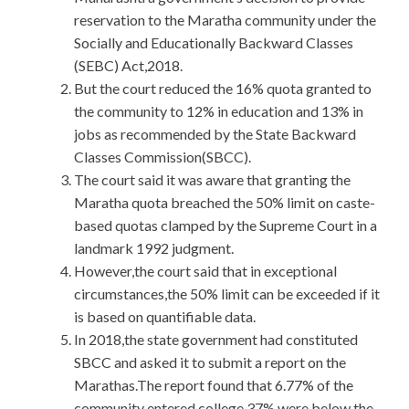
reservation to the Maratha community under the
Socially and Educationally Backward Classes
(SEBC) Act,2018.
But the court reduced the 16% quota granted to
the community to 12% in education and 13% in
jobs as recommended by the State Backward
Classes Commission(SBCC).
The court said it was aware that granting the
Maratha quota breached the 50% limit on caste-
based quotas clamped by the Supreme Court in a
landmark 1992 judgment.
However,the court said that in exceptional
circumstances,the 50% limit can be exceeded if it
is based on quantifiable data.
In 2018,the state government had constituted
SBCC and asked it to submit a report on the
Marathas.The report found that 6.77% of the
community entered college,37% were below the