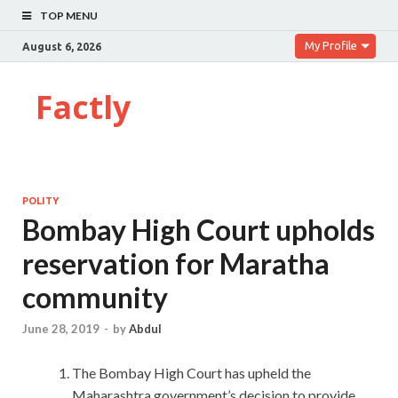
TOP MENU
My Profile
August 6, 2026
Factly
POLITY
Bombay High Court upholds
reservation for Maratha
community
June 28, 2019
-
by
Abdul
The Bombay High Court has upheld the
Maharashtra government’s decision to provide