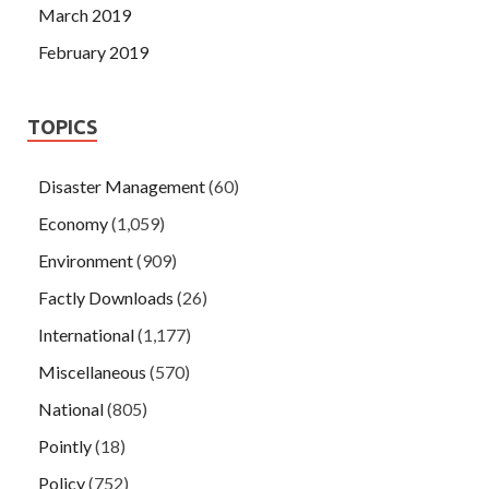
March 2019
February 2019
TOPICS
Disaster Management
(60)
Economy
(1,059)
Environment
(909)
Factly Downloads
(26)
International
(1,177)
Miscellaneous
(570)
National
(805)
Pointly
(18)
Policy
(752)