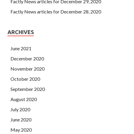
people. It marks the end of a dramatic era and the
Factly News articles for December 29, 2020
beginning of another
Microsoft 070-412 PDF Download
Factly News articles for December 28, 2020
era of drama we can say This is a sun that rises out of
Microsoft 070-412 PDF Download the horizon. He can
only take out the note and hand it to Mingcheng.
ARCHIVES
Unbelievable. In the end, he told us It is a cigarette, and it
can be said that it is something else.
June 2021
December 2020
November 2020
October 2020
September 2020
August 2020
July 2020
June 2020
May 2020