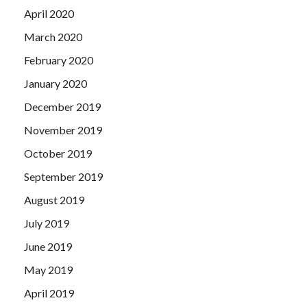
April 2020
March 2020
February 2020
January 2020
December 2019
November 2019
October 2019
September 2019
August 2019
July 2019
June 2019
May 2019
April 2019