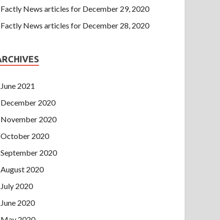
Factly News articles for December 29, 2020
Factly News articles for December 28, 2020
ARCHIVES
June 2021
December 2020
November 2020
October 2020
September 2020
August 2020
July 2020
June 2020
May 2020