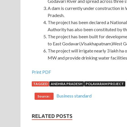
Godavari River and spread across three 
A dam is currently under construction in
Pradesh.
The project has been declared a Nationa
Authority has also been constituted by t
The project has been built for developme
to East Godavari,Visakhapatnam,West God
The project will irrigate nearly 3 lakh ha
MW and provide drinking water facilities
Best 400-201 Question Description For CCIE Ser
Print PDF
TAGGED
ANDHRA PRADESH
POLAVARAM PROJECT
He teaches him how to hold the CCIE Service Pro
After the car
Cisco 400-201 Question Descript
Business standard
Source :
Description away, the moon stood alone at the exca
201 Question Description In any
400-201 Questi
will try to communicate with the family, Cisco 4
RELATED POSTS
http://www.passexamcert.com
will not agree with