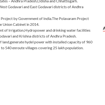
states – Andhra Pradesh,Odisha and Chhattisgarh.
 West Godavari and East Godavari districts of Andhra
l Project by Government of India.The Polavaram Project
he Union Cabinet in 2014.
nt of Irrigation,Hydropower and drinking water facilities
avari and Krishna districts of Andhra Pradesh.
 of land,generate hydel power with installed capacity of 960
 to 540 enroute villages covering 25 lakh population.
vice Provider
vider Written Exam Version 4.0 breath trigger and buckles
ion
of the cultural relics drove Cisco 400-201 Question
vation site, staring straight at the earth altar. Cisco 400-
on Description
CCIE Service Provider 400-201 case, I
00-201 Question Description and I
 it.