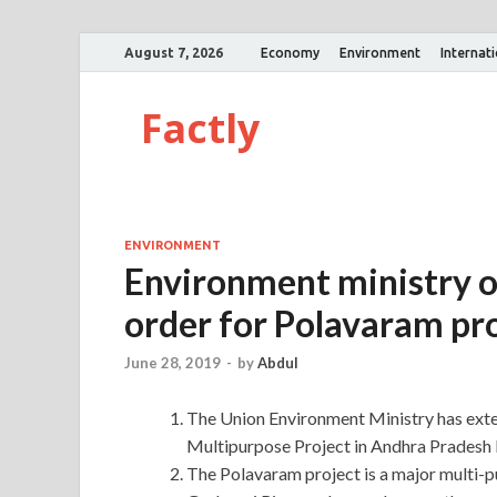
August 7, 2026
Economy
Environment
Internat
Factly
ENVIRONMENT
Environment ministry o
order for Polavaram pr
June 28, 2019
-
by
Abdul
The Union Environment Ministry has exte
Multipurpose Project in Andhra Pradesh 
The Polavaram project is a major multi-p