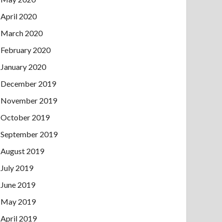
April 2020
March 2020
February 2020
January 2020
December 2019
November 2019
October 2019
September 2019
August 2019
July 2019
June 2019
May 2019
April 2019