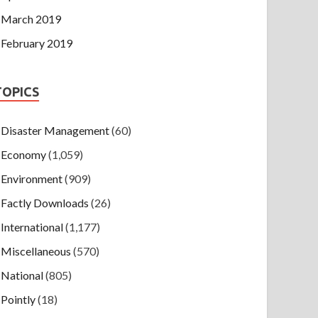
March 2019
February 2019
TOPICS
Disaster Management
(60)
Economy
(1,059)
Environment
(909)
Factly Downloads
(26)
International
(1,177)
Miscellaneous
(570)
National
(805)
Pointly
(18)