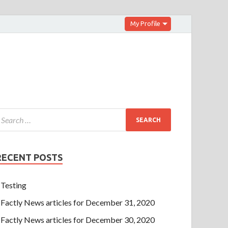
My Profile
RECENT POSTS
Testing
Factly News articles for December 31, 2020
Factly News articles for December 30, 2020