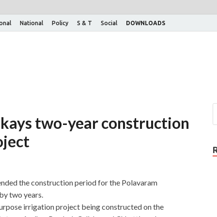
ional
National
Policy
S & T
Social
DOWNLOADS
kays two-year construction
oject
nded the construction period for the Polavaram
by two years.
urpose irrigation project being constructed on the