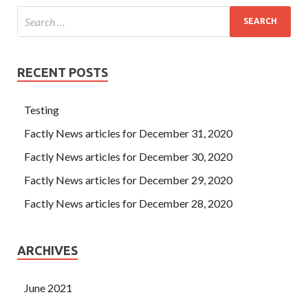
RECENT POSTS
Testing
Factly News articles for December 31, 2020
Factly News articles for December 30, 2020
Factly News articles for December 29, 2020
Factly News articles for December 28, 2020
ARCHIVES
June 2021