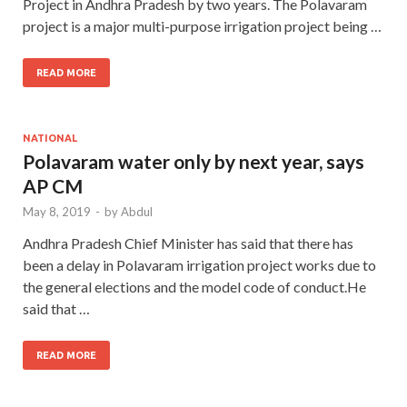
Project in Andhra Pradesh by two years. The Polavaram
project is a major multi-purpose irrigation project being …
READ MORE
NATIONAL
Polavaram water only by next year, says
AP CM
May 8, 2019
-
by
Abdul
Andhra Pradesh Chief Minister has said that there has
been a delay in Polavaram irrigation project works due to
the general elections and the model code of conduct.He
said that …
READ MORE