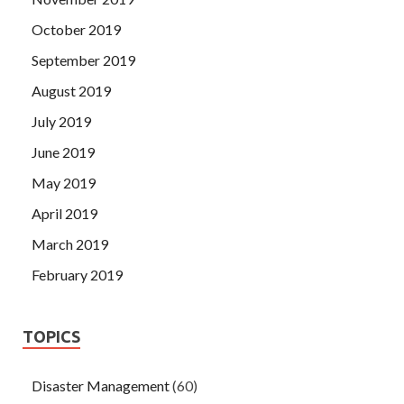
October 2019
September 2019
August 2019
July 2019
June 2019
May 2019
April 2019
March 2019
February 2019
TOPICS
Disaster Management
(60)