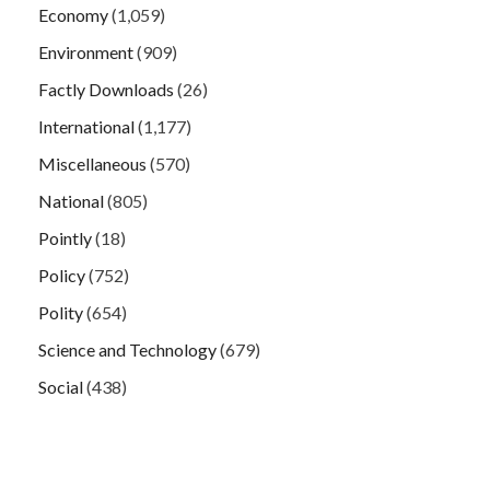
Economy
(1,059)
Environment
(909)
Factly Downloads
(26)
International
(1,177)
Miscellaneous
(570)
National
(805)
Pointly
(18)
Policy
(752)
Polity
(654)
Science and Technology
(679)
Social
(438)