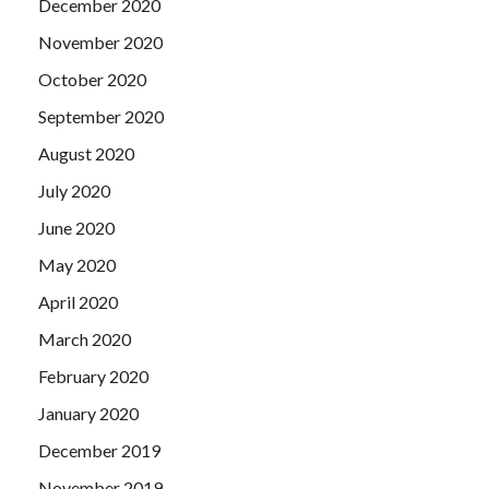
December 2020
November 2020
October 2020
September 2020
August 2020
July 2020
June 2020
May 2020
April 2020
March 2020
February 2020
January 2020
December 2019
November 2019