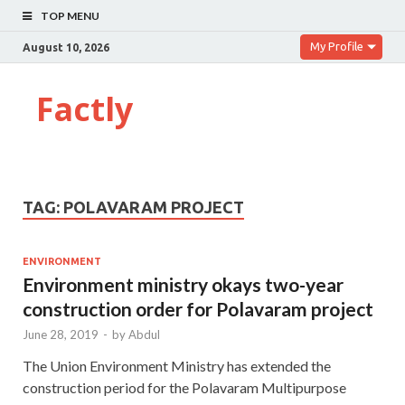
TOP MENU
My Profile
August 10, 2026
Factly
TAG:
POLAVARAM PROJECT
ENVIRONMENT
Environment ministry okays two-year
construction order for Polavaram project
June 28, 2019
-
by
Abdul
The Union Environment Ministry has extended the
construction period for the Polavaram Multipurpose