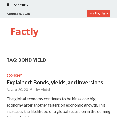
TOP MENU
My Profile
August 6, 2026
Factly
TAG:
BOND YIELD
ECONOMY
Explained: Bonds, yields, and inversions
August 20, 2019
-
by
Abdul
The global economy continues to be hit as one big
economy after another falters on economic growth.This
increases the likelihood of a global recession in the coming