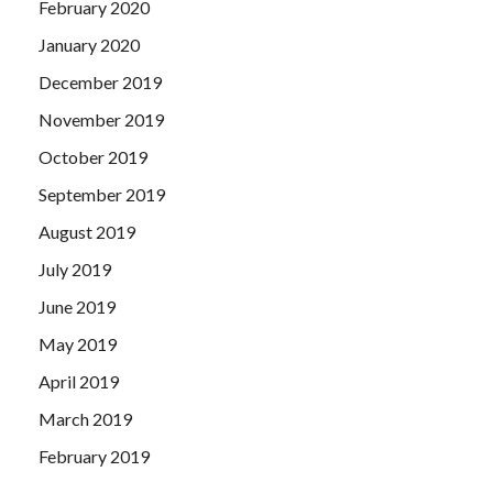
February 2020
January 2020
December 2019
November 2019
October 2019
September 2019
August 2019
July 2019
June 2019
May 2019
April 2019
March 2019
February 2019