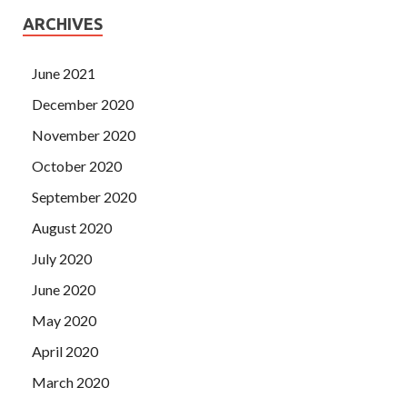
ARCHIVES
June 2021
December 2020
November 2020
October 2020
September 2020
August 2020
July 2020
June 2020
May 2020
April 2020
March 2020