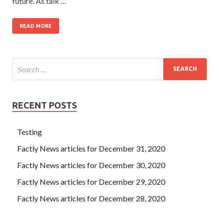
future. As talk …
READ MORE
RECENT POSTS
Testing
Factly News articles for December 31, 2020
Factly News articles for December 30, 2020
Factly News articles for December 29, 2020
Factly News articles for December 28, 2020