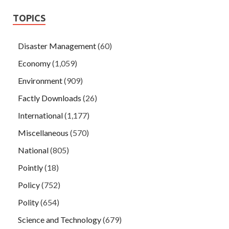
TOPICS
Disaster Management
(60)
Economy
(1,059)
Environment
(909)
Factly Downloads
(26)
International
(1,177)
Miscellaneous
(570)
National
(805)
Pointly
(18)
Policy
(752)
Polity
(654)
Science and Technology
(679)