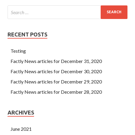
RECENT POSTS
Testing
Factly News articles for December 31, 2020
Factly News articles for December 30, 2020
Factly News articles for December 29, 2020
Factly News articles for December 28, 2020
ARCHIVES
June 2021