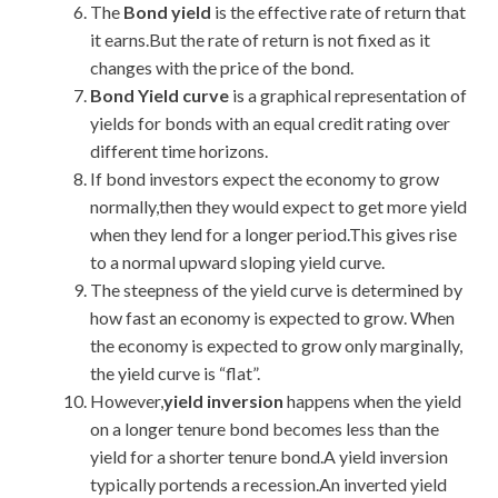
The
Bond yield
is the effective rate of return that
it earns.But the rate of return is not fixed as it
changes with the price of the bond.
Bond Yield curve
is a graphical representation of
yields for bonds with an equal credit rating over
different time horizons.
If bond investors expect the economy to grow
normally,then they would expect to get more yield
when they lend for a longer period.This gives rise
to a normal upward sloping yield curve.
The steepness of the yield curve is determined by
how fast an economy is expected to grow. When
the economy is expected to grow only marginally,
the yield curve is “flat”.
However,
yield inversion
happens when the yield
on a longer tenure bond becomes less than the
yield for a shorter tenure bond.A yield inversion
typically portends a recession.An inverted yield