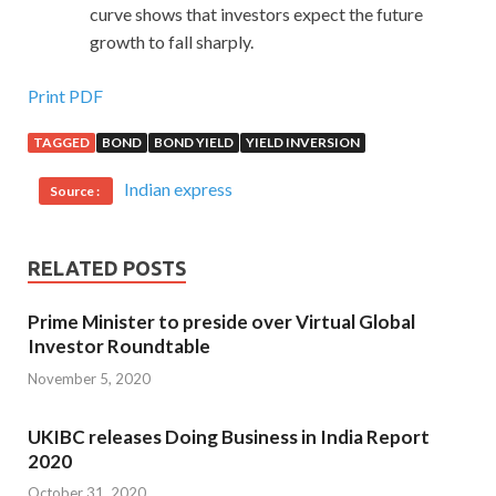
curve shows that investors expect the future
growth to fall sharply.
Print PDF
TAGGED
BOND
BOND YIELD
YIELD INVERSION
Indian express
Source :
RELATED POSTS
Prime Minister to preside over Virtual Global
Investor Roundtable
November 5, 2020
UKIBC releases Doing Business in India Report
2020
October 31, 2020