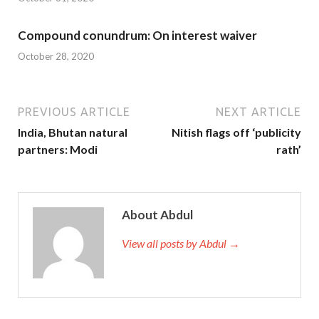
Compound conundrum: On interest waiver
October 28, 2020
PREVIOUS ARTICLE
NEXT ARTICLE
India, Bhutan natural
Nitish flags off ‘publicity
partners: Modi
rath’
About Abdul
View all posts by Abdul →