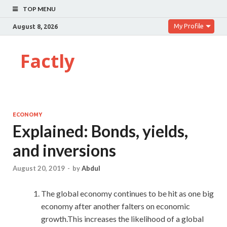
TOP MENU
My Profile
August 8, 2026
Factly
ECONOMY
Explained: Bonds, yields,
and inversions
August 20, 2019
-
by
Abdul
The global economy continues to be hit as one big
economy after another falters on economic
growth.This increases the likelihood of a global