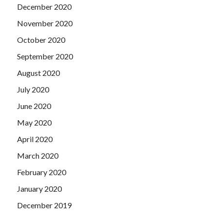
December 2020
November 2020
October 2020
September 2020
August 2020
July 2020
June 2020
May 2020
April 2020
March 2020
February 2020
January 2020
December 2019