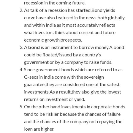
recession in the coming future.
As talk of a recession has started,Bond yields
curve have also featured in the news both globally
and within India as it most accurately reflects
what investors think about current and future
economic growth prospects.
A
bond
is an instrument to borrow money.A bond
could be floated/issued by a country’s
government or by a company to raise funds.
Since government bonds which are referred to as
G-secs in India come with the sovereign
guarantee,they are considered one of the safest
investments.As a result,they also give the lowest
returns on investment or yield.
On the other hand,investments in corporate bonds
tend to be riskier because the chances of failure
and the chances of the company not repaying the
loan are higher.