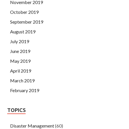
November 2019
October 2019
September 2019
August 2019
July 2019
June 2019
May 2019
April 2019
March 2019
February 2019
TOPICS
Disaster Management
(60)