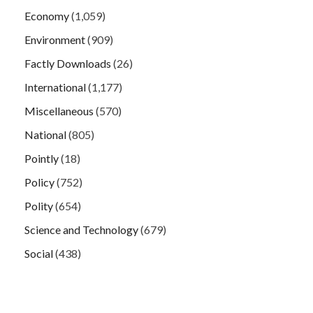
Economy
(1,059)
Environment
(909)
Factly Downloads
(26)
International
(1,177)
Miscellaneous
(570)
National
(805)
Pointly
(18)
Policy
(752)
Polity
(654)
Science and Technology
(679)
Social
(438)