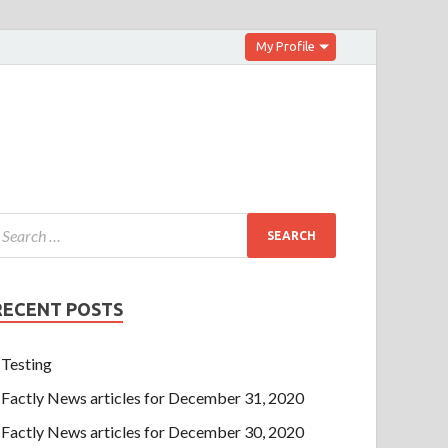
My Profile
RECENT POSTS
Testing
Factly News articles for December 31, 2020
Factly News articles for December 30, 2020