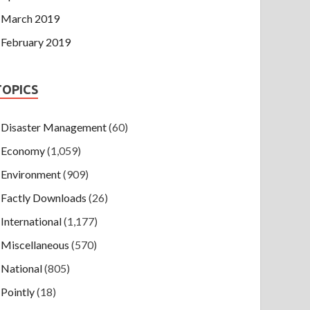
March 2019
February 2019
TOPICS
Disaster Management
(60)
Economy
(1,059)
Environment
(909)
Factly Downloads
(26)
International
(1,177)
Miscellaneous
(570)
National
(805)
Pointly
(18)