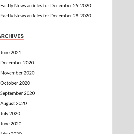
Factly News articles for December 29, 2020
Factly News articles for December 28, 2020
ARCHIVES
June 2021
December 2020
November 2020
October 2020
September 2020
August 2020
July 2020
June 2020
May 2020