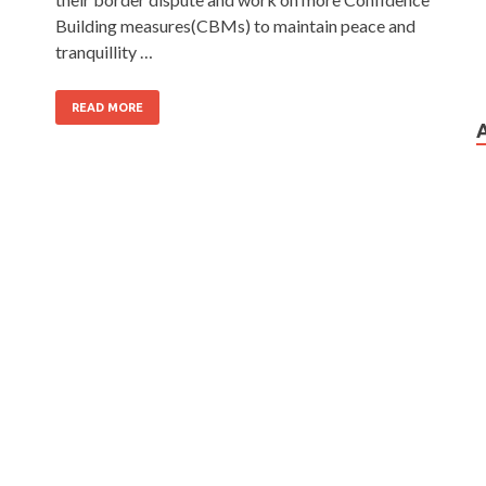
Building measures(CBMs) to maintain peace and
tranquillity …
READ MORE