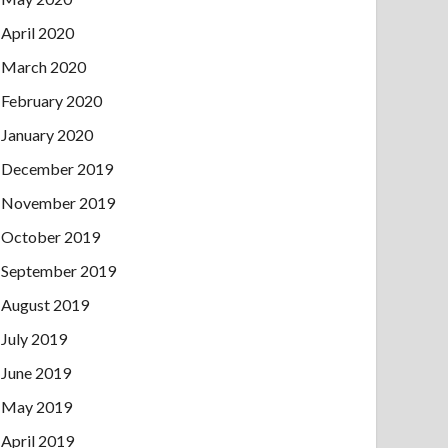
April 2020
March 2020
February 2020
January 2020
December 2019
November 2019
October 2019
September 2019
August 2019
July 2019
June 2019
May 2019
April 2019