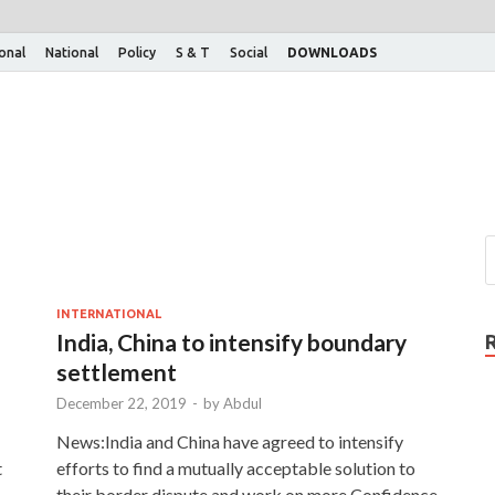
ional
National
Policy
S & T
Social
DOWNLOADS
INTERNATIONAL
India, China to intensify boundary
settlement
December 22, 2019
-
by
Abdul
News:India and China have agreed to intensify
t
efforts to find a mutually acceptable solution to
their border dispute and work on more Confidence