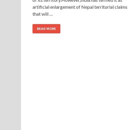
artificial enlargement of Nepal territorial claims
that will …
READ MORE