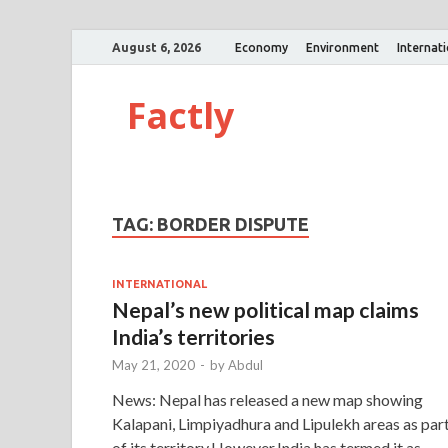
August 6, 2026
Economy
Environment
Internat
Factly
TAG:
BORDER DISPUTE
INTERNATIONAL
Nepal’s new political map claims
India’s territories
May 21, 2020
-
by
Abdul
News: Nepal has released a new map showing
Kalapani, Limpiyadhura and Lipulekh areas as par
of its territory.However,India has termed it as