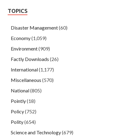
TOPICS
Disaster Management
(60)
Economy
(1,059)
Environment
(909)
Factly Downloads
(26)
International
(1,177)
Miscellaneous
(570)
National
(805)
Pointly
(18)
Policy
(752)
Polity
(654)
Science and Technology
(679)