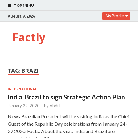
TOP MENU
My Profile
August 9, 2026
Factly
TAG:
BRAZI
INTERNATIONAL
India, Brazil to sign Strategic Action Plan
January 22, 2020
-
by
Abdul
News:Brazilian President will be visiting India as the Chief
Guest of the Republic Day celebrations from January 24-
27,2020. Facts: About the visit: India and Brazil are