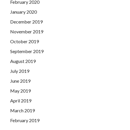
February 2020
January 2020
December 2019
November 2019
October 2019
September 2019
August 2019
July 2019
June 2019
May 2019
April 2019
March 2019
February 2019