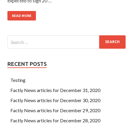
expected to sign 20 …
READ MORE
RECENT POSTS
Testing
Factly News articles for December 31, 2020
Factly News articles for December 30, 2020
Factly News articles for December 29, 2020
Factly News articles for December 28, 2020