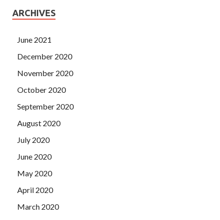
ARCHIVES
June 2021
December 2020
November 2020
October 2020
September 2020
August 2020
July 2020
June 2020
May 2020
April 2020
March 2020