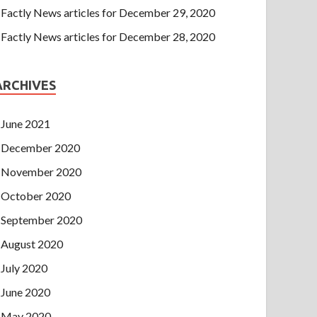
Factly News articles for December 29, 2020
Factly News articles for December 28, 2020
ARCHIVES
June 2021
December 2020
November 2020
October 2020
September 2020
August 2020
July 2020
June 2020
May 2020