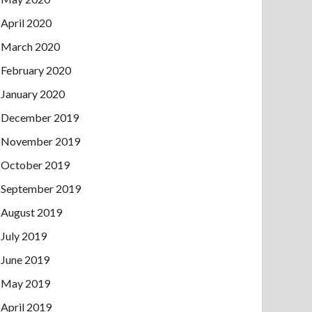
April 2020
March 2020
February 2020
January 2020
December 2019
November 2019
October 2019
September 2019
August 2019
July 2019
June 2019
May 2019
April 2019