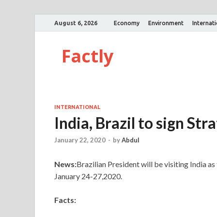
August 6, 2026
Economy
Environment
Internat
Factly
INTERNATIONAL
India, Brazil to sign Str
January 22, 2020
-
by
Abdul
News:
Brazilian President will be visiting India 
January 24-27,2020.
Facts: