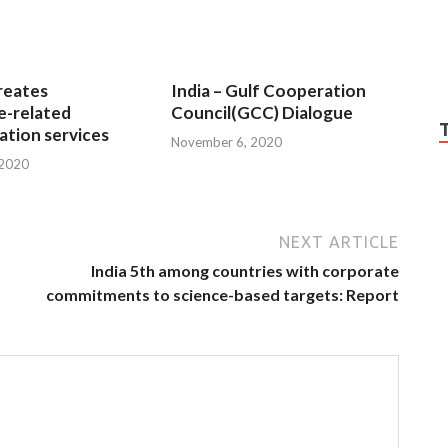
reates
India – Gulf Cooperation
e-related
Council(GCC) Dialogue
tion services
November 6, 2020
 2020
NEXT ARTICLE
India 5th among countries with corporate
commitments to science-based targets: Report