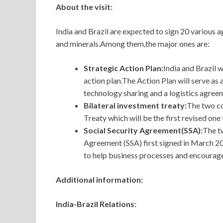
About the visit:
India and Brazil are expected to sign 20 various 
and minerals.Among them,the major ones are:
Strategic Action Plan:
India and Brazil w
action plan.The Action Plan will serve a
technology sharing and a logistics agree
Bilateral investment treaty:
The two co
Treaty which will be the first revised one 
Social Security Agreement(SSA):
The tw
Agreement (SSA) first signed in March 201
to help business processes and encourage
Additional information:
India-Brazil Relations: