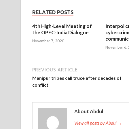
RELATED POSTS
4th High-Level Meeting of
Interpol c
the OPEC-India Dialogue
cybercrim
communica
November 7, 2020
November 6,
PREVIOUS ARTICLE
Manipur tribes call truce after decades of
conflict
About Abdul
View all posts by Abdul →