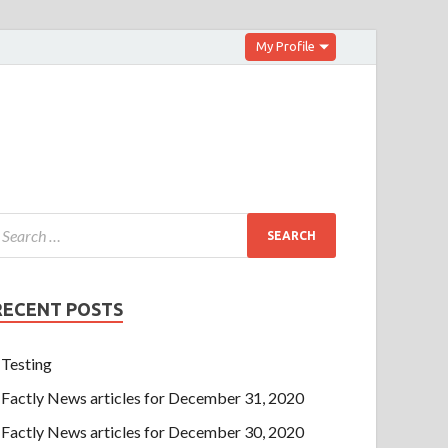
My Profile
RECENT POSTS
Testing
Factly News articles for December 31, 2020
Factly News articles for December 30, 2020