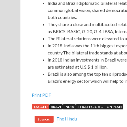
India and Brazil diplomatic bilateral rela
common global vision, shared democrati
both countries.
They share a close and multifaceted relatio
as BRICS, BASIC, G-20, G-4, IBSA, Intern
The Bilateral relations were elevated to a
In 2018, India was the 11th biggest expor
country.The bilateral trade stands at abou
In 2018,Indian investments in Brazil were 
are estimated at U.S.$ 1 billion.
Brazil is also among the top ten oil prod
Brazil’s energy sector which will help to 
Print PDF
TAGGED
BRAZI
INDIA
STRATEGIC ACTION PLAN
The Hindu
Source :