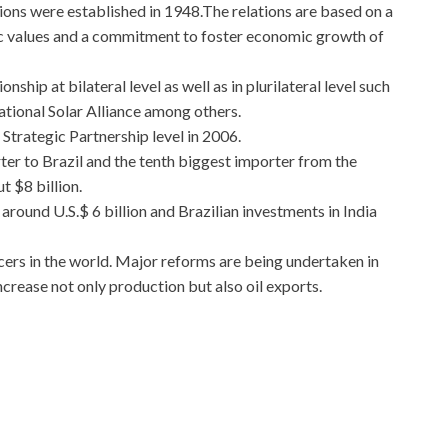
tions were established in 1948.The relations are based on a
c values and a commitment to foster economic growth of
nship at bilateral level as well as in plurilateral level such
ational Solar Alliance among others.
 Strategic Partnership level in 2006.
ter to Brazil and the tenth biggest importer from the
t $8 billion.
around U.S.$ 6 billion and Brazilian investments in India
ucers in the world. Major reforms are being undertaken in
increase not only production but also oil exports.