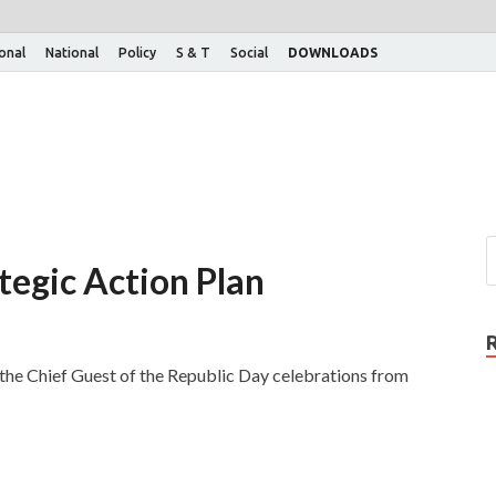
ional
National
Policy
S & T
Social
DOWNLOADS
ategic Action Plan
as the Chief Guest of the Republic Day celebrations from