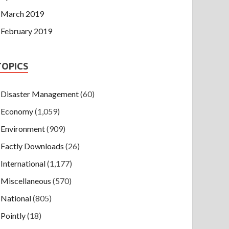
March 2019
February 2019
TOPICS
Disaster Management
(60)
Economy
(1,059)
Environment
(909)
Factly Downloads
(26)
International
(1,177)
Miscellaneous
(570)
National
(805)
Pointly
(18)