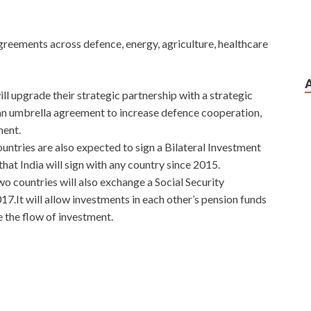
agreements across defence, energy, agriculture, healthcare
ill upgrade their strategic partnership with a strategic
s an umbrella agreement to increase defence cooperation,
ment.
untries are also expected to sign a Bilateral Investment
that India will sign with any country since 2015.
o countries will also exchange a Social Security
7.It will allow investments in each other’s pension funds
 the flow of investment.