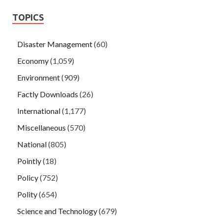
TOPICS
Disaster Management
(60)
Economy
(1,059)
Environment
(909)
Factly Downloads
(26)
International
(1,177)
Miscellaneous
(570)
National
(805)
Pointly
(18)
Policy
(752)
Polity
(654)
Science and Technology
(679)