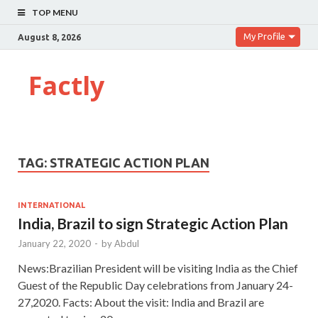
TOP MENU
My Profile
August 8, 2026
Factly
TAG:
STRATEGIC ACTION PLAN
INTERNATIONAL
India, Brazil to sign Strategic Action Plan
January 22, 2020
-
by
Abdul
News:Brazilian President will be visiting India as the Chief
Guest of the Republic Day celebrations from January 24-
27,2020. Facts: About the visit: India and Brazil are