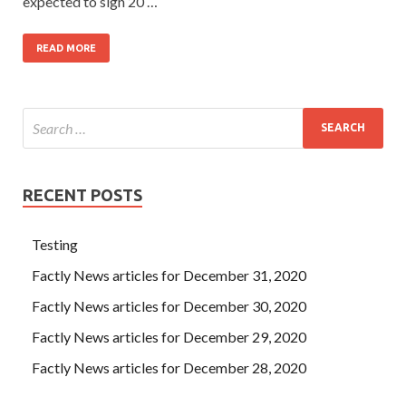
expected to sign 20 …
READ MORE
RECENT POSTS
Testing
Factly News articles for December 31, 2020
Factly News articles for December 30, 2020
Factly News articles for December 29, 2020
Factly News articles for December 28, 2020