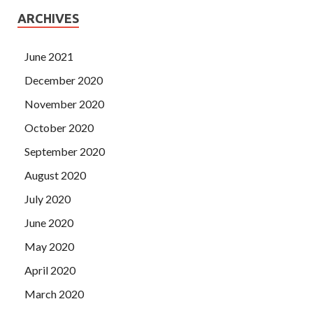
ARCHIVES
June 2021
December 2020
November 2020
October 2020
September 2020
August 2020
July 2020
June 2020
May 2020
April 2020
March 2020