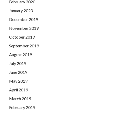
February 2020
January 2020
December 2019
November 2019
October 2019
September 2019
August 2019
July 2019
June 2019
May 2019
April 2019
March 2019
February 2019