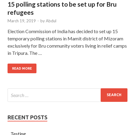
15 polling stations to be set up for Bru
refugees
March 19, 2019
-
by
Abdul
Election Commission of India has decided to set up 15
temporary polling stations in Mamit district of Mizoram
exclusively for Bru community voters living in relief camps
in Tripura. The …
READ MORE
RECENT POSTS
Testing