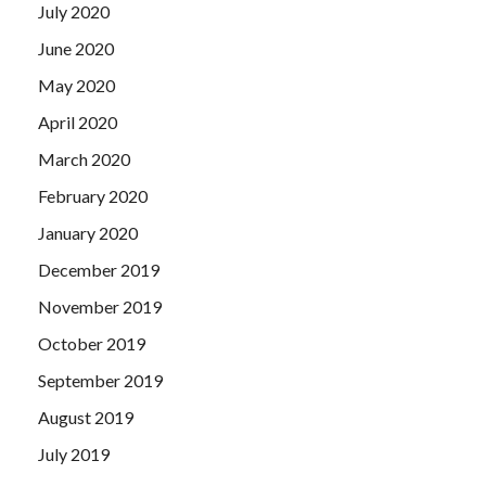
July 2020
June 2020
May 2020
April 2020
March 2020
February 2020
January 2020
December 2019
November 2019
October 2019
September 2019
August 2019
July 2019