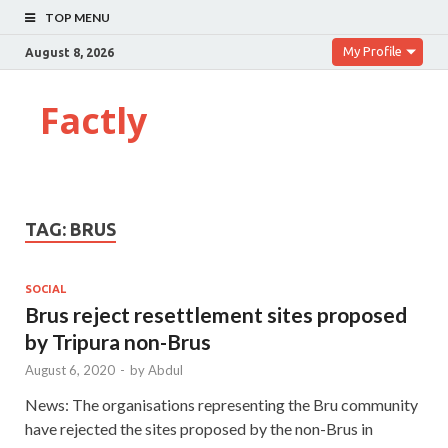
TOP MENU
My Profile
August 8, 2026
Factly
TAG:
BRUS
SOCIAL
Brus reject resettlement sites proposed
by Tripura non-Brus
August 6, 2020
-
by
Abdul
News: The organisations representing the Bru community
have rejected the sites proposed by the non-Brus in