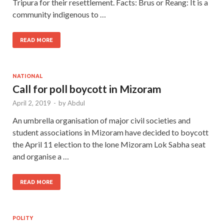
Tripura for their resettlement. Facts: Brus or Reang: It is a
community indigenous to …
READ MORE
NATIONAL
Call for poll boycott in Mizoram
April 2, 2019
-
by
Abdul
An umbrella organisation of major civil societies and
student associations in Mizoram have decided to boycott
the April 11 election to the lone Mizoram Lok Sabha seat
and organise a …
READ MORE
POLITY