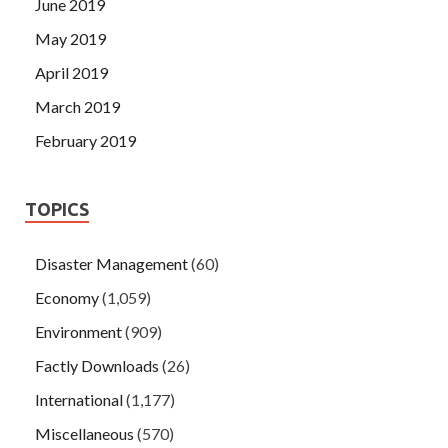
June 2019
May 2019
April 2019
March 2019
February 2019
TOPICS
Disaster Management
(60)
Economy
(1,059)
Environment
(909)
Factly Downloads
(26)
International
(1,177)
Miscellaneous
(570)