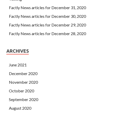
Factly News articles for December 31, 2020
Factly News articles for December 30, 2020
Factly News articles for December 29, 2020
Factly News articles for December 28, 2020
ARCHIVES
June 2021
December 2020
November 2020
October 2020
September 2020
August 2020