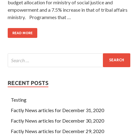
budget allocation for ministry of social justice and
empowerment and a 7.5% increase in that of tribal affairs
ministry. Programmes that …
READ MORE
RECENT POSTS
Testing
Factly News articles for December 31, 2020
Factly News articles for December 30, 2020
Factly News articles for December 29, 2020