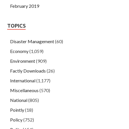
February 2019
TOPICS
Disaster Management
(60)
Economy
(1,059)
Environment
(909)
Factly Downloads
(26)
International
(1,177)
Miscellaneous
(570)
National
(805)
Pointly
(18)
Policy
(752)