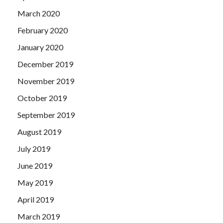
March 2020
February 2020
January 2020
December 2019
November 2019
October 2019
September 2019
August 2019
July 2019
June 2019
May 2019
April 2019
March 2019