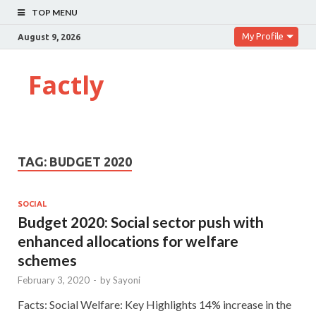
TOP MENU
My Profile
August 9, 2026
Factly
TAG:
BUDGET 2020
SOCIAL
Budget 2020: Social sector push with
enhanced allocations for welfare
schemes
February 3, 2020
-
by
Sayoni
Facts: Social Welfare: Key Highlights 14% increase in the