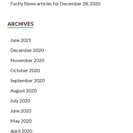
Factly News articles for December 28, 2020
ARCHIVES
June 2021
December 2020
November 2020
October 2020
September 2020
August 2020
July 2020
June 2020
May 2020
April 2020