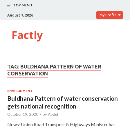
TOP MENU
My Profile
August 7, 2026
Factly
TAG:
BULDHANA PATTERN OF WATER
CONSERVATION
ENVIRONMENT
Buldhana Pattern of water conservation
gets national recognition
October 19, 2020
-
by
Abdul
News: Union Road Transport & Highways Minister has