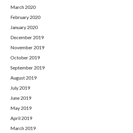
March 2020
February 2020
January 2020
December 2019
November 2019
October 2019
September 2019
August 2019
July 2019
June 2019
May 2019
April 2019
March 2019