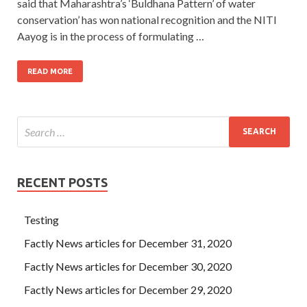
said that Maharashtra’s ‘Buldhana Pattern’ of water
conservation’ has won national recognition and the NITI
Aayog is in the process of formulating …
READ MORE
RECENT POSTS
Testing
Factly News articles for December 31, 2020
Factly News articles for December 30, 2020
Factly News articles for December 29, 2020