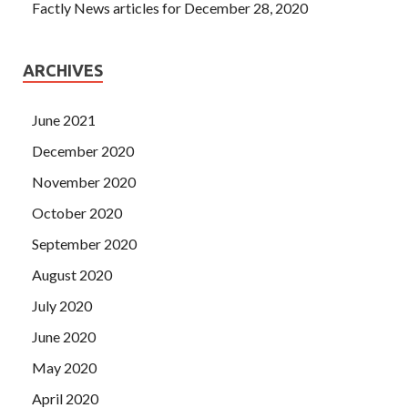
Factly News articles for December 28, 2020
ARCHIVES
June 2021
December 2020
November 2020
October 2020
September 2020
August 2020
July 2020
June 2020
May 2020
April 2020