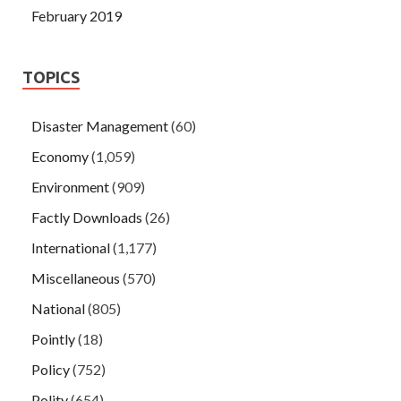
February 2019
TOPICS
Disaster Management
(60)
Economy
(1,059)
Environment
(909)
Factly Downloads
(26)
International
(1,177)
Miscellaneous
(570)
National
(805)
Pointly
(18)
Policy
(752)
Polity
(654)