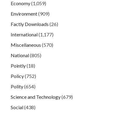
Economy
(1,059)
Environment
(909)
Factly Downloads
(26)
International
(1,177)
Miscellaneous
(570)
National
(805)
Pointly
(18)
Policy
(752)
Polity
(654)
Science and Technology
(679)
Social
(438)