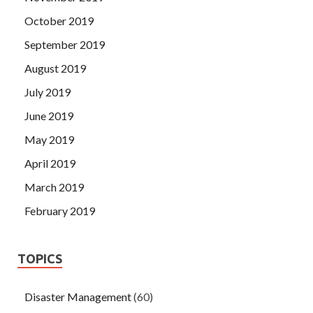
October 2019
September 2019
August 2019
July 2019
June 2019
May 2019
April 2019
March 2019
February 2019
TOPICS
Disaster Management
(60)