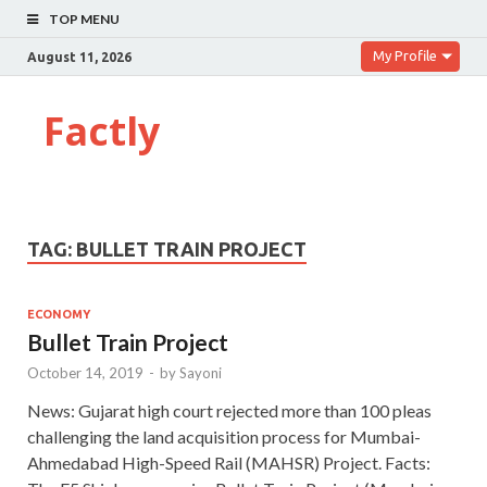
TOP MENU
My Profile
August 11, 2026
Factly
TAG:
BULLET TRAIN PROJECT
ECONOMY
Bullet Train Project
October 14, 2019
-
by
Sayoni
News: Gujarat high court rejected more than 100 pleas
challenging the land acquisition process for Mumbai-
Ahmedabad High-Speed Rail (MAHSR) Project. Facts: