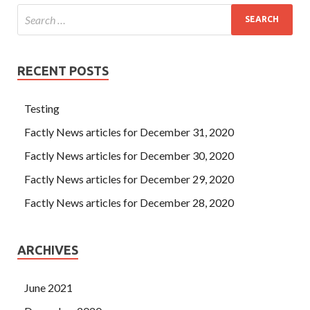
RECENT POSTS
Testing
Factly News articles for December 31, 2020
Factly News articles for December 30, 2020
Factly News articles for December 29, 2020
Factly News articles for December 28, 2020
ARCHIVES
June 2021