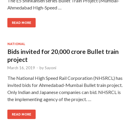
The E5 Shinkansen series Bullet Train Project (Mumbai-
Ahmedabad High-Speed …
READ MORE
NATIONAL
Bids invited for 20,000 crore Bullet train
project
March 16, 2019
-
by
Sayoni
The National High Speed Rail Corporation (NHSRCL) has
invited bids for Ahmedabad-Mumbai Bullet train project.
Only Indian and Japanese companies can bid. NHSRCL is
the implementing agency of the project. …
READ MORE