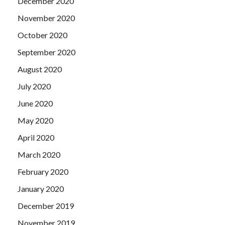
December 2020
November 2020
October 2020
September 2020
August 2020
July 2020
June 2020
May 2020
April 2020
March 2020
February 2020
January 2020
December 2019
November 2019