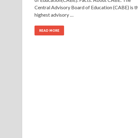
Central Advisory Board of Education (CABE) is t
highest advisory …
READ MORE