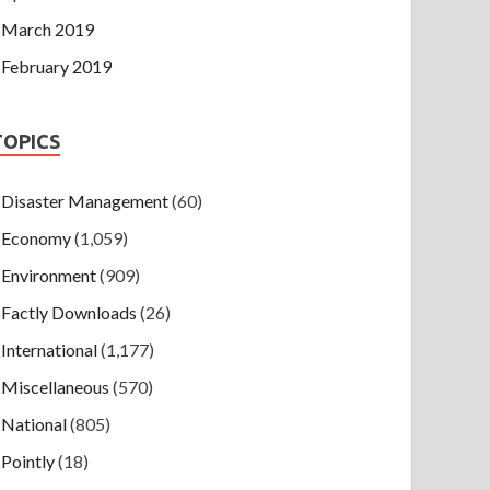
March 2019
February 2019
TOPICS
Disaster Management
(60)
Economy
(1,059)
Environment
(909)
Factly Downloads
(26)
International
(1,177)
Miscellaneous
(570)
National
(805)
Pointly
(18)