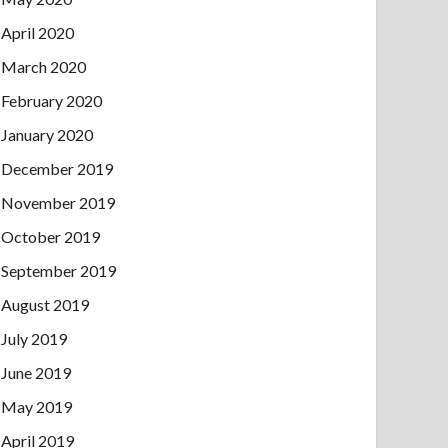
April 2020
March 2020
February 2020
January 2020
December 2019
November 2019
October 2019
September 2019
August 2019
July 2019
June 2019
May 2019
April 2019