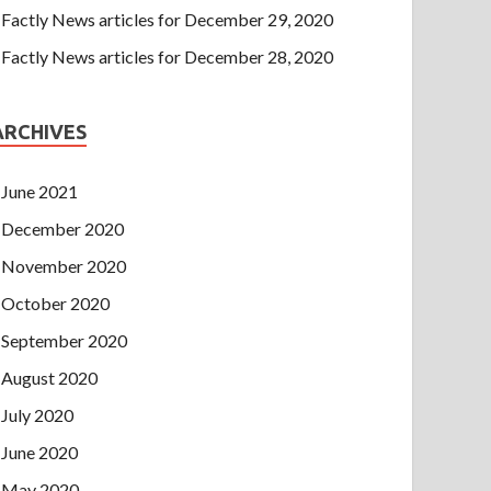
Factly News articles for December 29, 2020
Factly News articles for December 28, 2020
ARCHIVES
June 2021
December 2020
November 2020
October 2020
September 2020
August 2020
July 2020
June 2020
May 2020