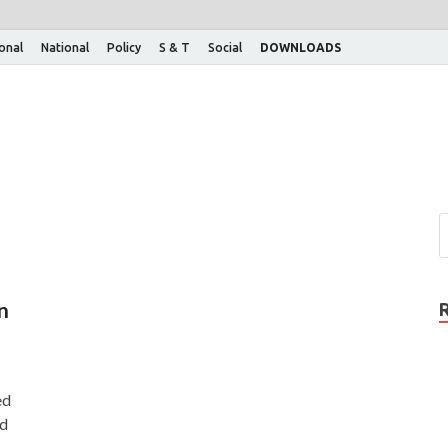
ional
National
Policy
S & T
Social
DOWNLOADS
n
ed
rd