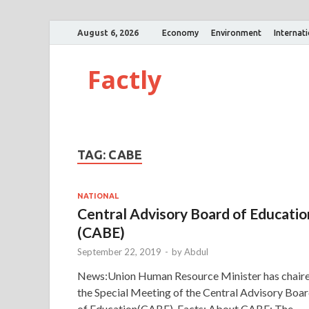
August 6, 2026
Economy
Environment
Internat
Factly
TAG:
CABE
NATIONAL
Central Advisory Board of Educatio
(CABE)
September 22, 2019
-
by
Abdul
News:Union Human Resource Minister has chair
the Special Meeting of the Central Advisory Boa
of Education(CABE). Facts: About CABE: The