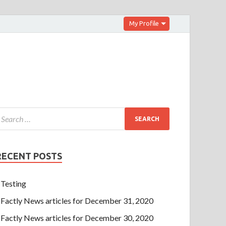
My Profile
RECENT POSTS
Testing
Factly News articles for December 31, 2020
Factly News articles for December 30, 2020