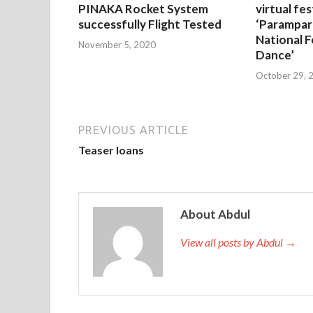
PINAKA Rocket System
virtual fes
successfully Flight Tested
‘Parampar
National F
November 5, 2020
Dance’
October 29, 
PREVIOUS ARTICLE
Teaser loans
About Abdul
View all posts by Abdul →