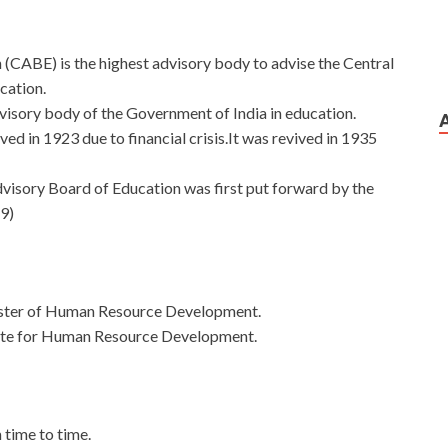
(CABE) is the highest advisory body to advise the Central
ucation.
dvisory body of the Government of India in education.
ved in 1923 due to financial crisis.It was revived in 1935
dvisory Board of Education was first put forward by the
9)
ister of Human Resource Development.
tate for Human Resource Development.
 time to time.