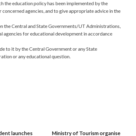
ch the education policy has been implemented by the
 concerned agencies, and to give appropriate advice in the
en the Central and State Governments/UT Administrations,
 agencies for educational development in accordance
de to it by the Central Government or any State
ation or any educational question.
dent launches
Ministry of Tourism organise