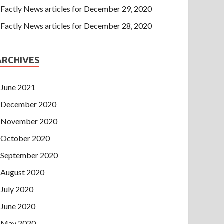
Factly News articles for December 29, 2020
Factly News articles for December 28, 2020
ARCHIVES
June 2021
December 2020
November 2020
October 2020
September 2020
August 2020
July 2020
June 2020
May 2020