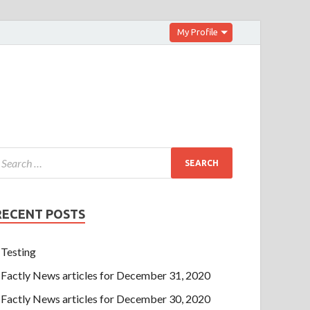
My Profile
RECENT POSTS
Testing
Factly News articles for December 31, 2020
Factly News articles for December 30, 2020