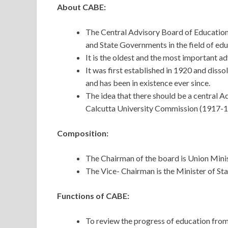
About CABE:
The Central Advisory Board of Education 
and State Governments in the field of ed
It is the oldest and the most important a
It was first established in 1920 and dissol
and has been in existence ever since.
The idea that there should be a central A
Calcutta University Commission (1917-1
Composition:
The Chairman of the board is Union Min
The Vice- Chairman is the Minister of S
Functions of CABE:
To review the progress of education from