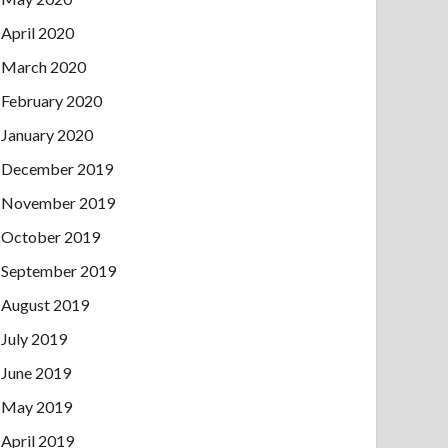
April 2020
March 2020
February 2020
January 2020
December 2019
November 2019
October 2019
September 2019
August 2019
July 2019
June 2019
May 2019
April 2019