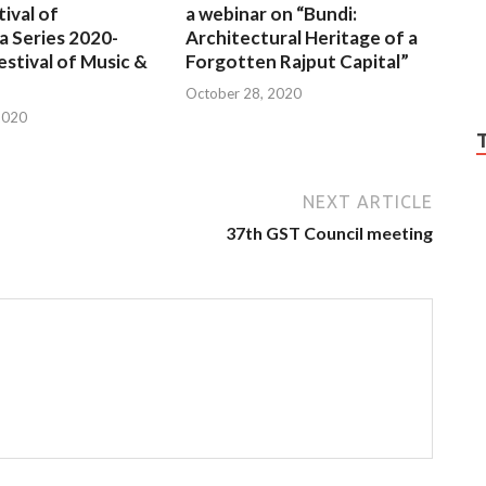
tival of
a webinar on “Bundi:
a Series 2020-
Architectural Heritage of a
estival of Music &
Forgotten Rajput Capital”
October 28, 2020
2020
NEXT ARTICLE
37th GST Council meeting