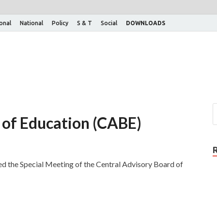
ional
National
Policy
S & T
Social
DOWNLOADS
 of Education (CABE)
d the Special Meeting of the Central Advisory Board of