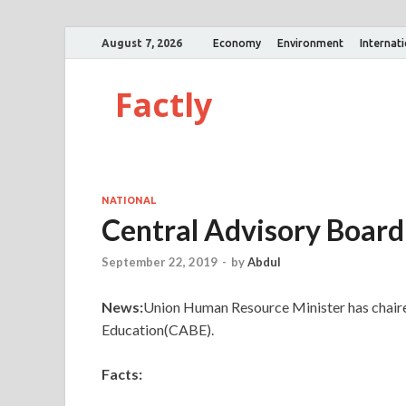
August 7, 2026
Economy
Environment
Internat
Factly
NATIONAL
Central Advisory Board
September 22, 2019
-
by
Abdul
News:
Union Human Resource Minister has chaire
Education(CABE).
Facts: