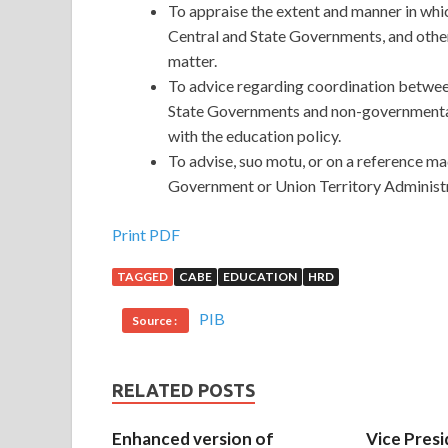
To appraise the extent and manner in whi
Central and State Governments, and other
matter.
To advice regarding coordination betwe
State Governments and non-governmental
with the education policy.
To advise, suo motu, or on a reference ma
Government or Union Territory Administr
Print PDF
TAGGED
CABE
EDUCATION
HRD
PIB
Source :
RELATED POSTS
Enhanced version of
Vice Presi