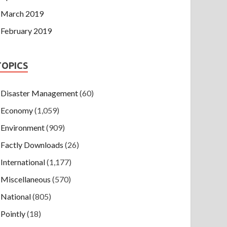
March 2019
February 2019
TOPICS
Disaster Management
(60)
Economy
(1,059)
Environment
(909)
Factly Downloads
(26)
International
(1,177)
Miscellaneous
(570)
National
(805)
Pointly
(18)