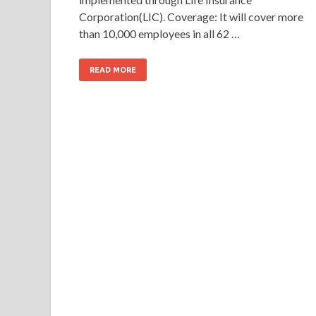
Corporation(LIC). Coverage: It will cover more
than 10,000 employees in all 62 …
READ MORE