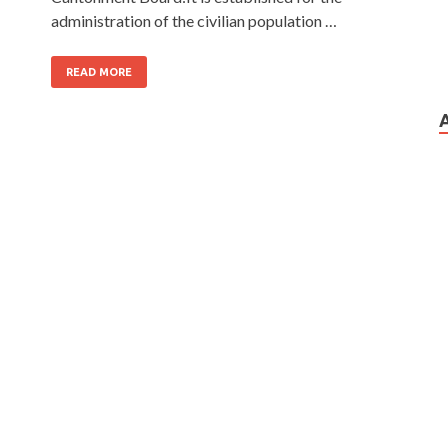
administration of the civilian population …
READ MORE