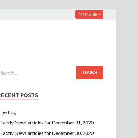
My Profile
RECENT POSTS
Testing
Factly News articles for December 31, 2020
Factly News articles for December 30, 2020