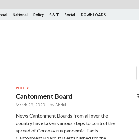
ional
National
Policy
S & T
Social
DOWNLOADS
POLITY
i
Cantonment Board
March 29, 2020
-
by
Abdul
News:Cantonment Boards from all over the
country have taken various steps to control the
spread of Coronavirus pandemic. Facts:
Cantonment Board:It is established for the