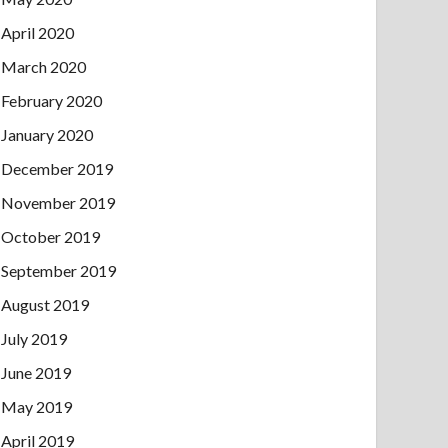
April 2020
March 2020
February 2020
January 2020
December 2019
November 2019
October 2019
September 2019
August 2019
July 2019
June 2019
May 2019
April 2019