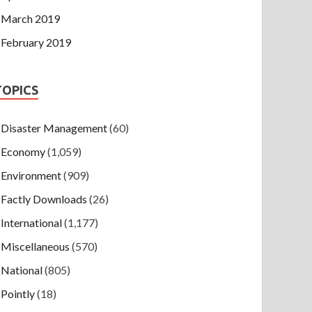
March 2019
February 2019
TOPICS
Disaster Management
(60)
Economy
(1,059)
Environment
(909)
Factly Downloads
(26)
International
(1,177)
Miscellaneous
(570)
National
(805)
Pointly
(18)