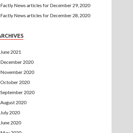
Factly News articles for December 29, 2020
Factly News articles for December 28, 2020
ARCHIVES
June 2021
December 2020
November 2020
October 2020
September 2020
August 2020
July 2020
June 2020
May 2020