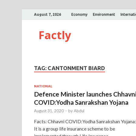
August 7, 2026
Economy
Environment
Internat
Factly
TAG:
CANTONMENT BIARD
NATIONAL
Defence Minister launches Chhavn
COVID:Yodha Sanrakshan Yojana
August 31, 2020
-
by
Abdul
Facts: Chhavni COVID:Yodha Sanrakshan Yojana:
It is a group life insurance scheme to be
implemented through Life Insurance