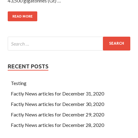
43,500 gigatonnes (Gt) …
READ MORE
RECENT POSTS
Testing
Factly News articles for December 31, 2020
Factly News articles for December 30, 2020
Factly News articles for December 29, 2020
Factly News articles for December 28, 2020