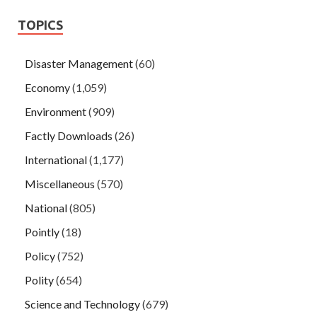
TOPICS
Disaster Management
(60)
Economy
(1,059)
Environment
(909)
Factly Downloads
(26)
International
(1,177)
Miscellaneous
(570)
National
(805)
Pointly
(18)
Policy
(752)
Polity
(654)
Science and Technology
(679)