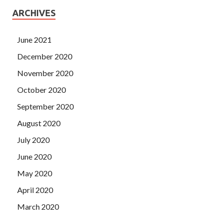
ARCHIVES
June 2021
December 2020
November 2020
October 2020
September 2020
August 2020
July 2020
June 2020
May 2020
April 2020
March 2020