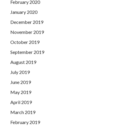
February 2020
January 2020
December 2019
November 2019
October 2019
September 2019
August 2019
July 2019
June 2019
May 2019
April 2019
March 2019
February 2019