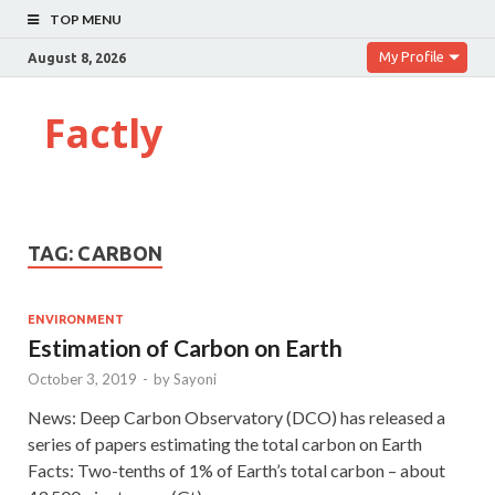
TOP MENU
My Profile
August 8, 2026
Factly
TAG:
CARBON
ENVIRONMENT
Estimation of Carbon on Earth
October 3, 2019
-
by
Sayoni
News: Deep Carbon Observatory (DCO) has released a
series of papers estimating the total carbon on Earth
Facts: Two-tenths of 1% of Earth’s total carbon – about