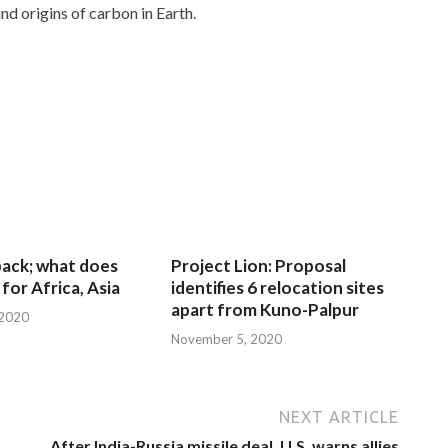
nd origins of carbon in Earth.
 back; what does
Project Lion: Proposal
for Africa, Asia
identifies 6 relocation sites
apart from Kuno-Palpur
 2020
November 5, 2020
NEXT ARTICLE
After India-Russia missile deal, U.S. warns allies