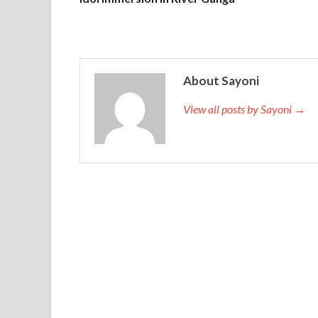
About Sayoni
View all posts by Sayoni →