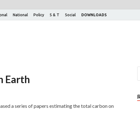
ional
National
Policy
S & T
Social
DOWNLOADS
n Earth
ed a series of papers estimating the total carbon on