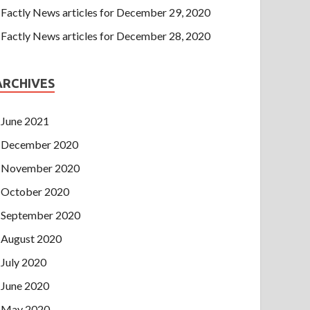
Factly News articles for December 29, 2020
Factly News articles for December 28, 2020
ARCHIVES
June 2021
December 2020
November 2020
October 2020
September 2020
August 2020
July 2020
June 2020
May 2020