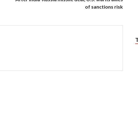
of sanctions risk