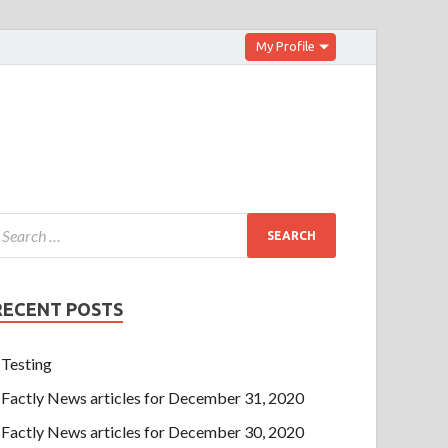
My Profile
RECENT POSTS
Testing
Factly News articles for December 31, 2020
Factly News articles for December 30, 2020