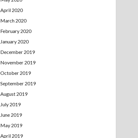
April 2020
March 2020
February 2020
January 2020
December 2019
November 2019
October 2019
September 2019
August 2019
July 2019
June 2019
May 2019
April 2019