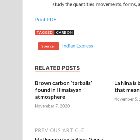
study the quantities, movements, forms, a
Print PDF
TAGGED
CARBON
Indian Express
Source :
RELATED POSTS
Brown carbon ‘tarballs’
La Nina is
found in Himalayan
that mean 
atmosphere
November 5,
November 7, 2020
PREVIOUS ARTICLE
Idol Immersion in River Ganga