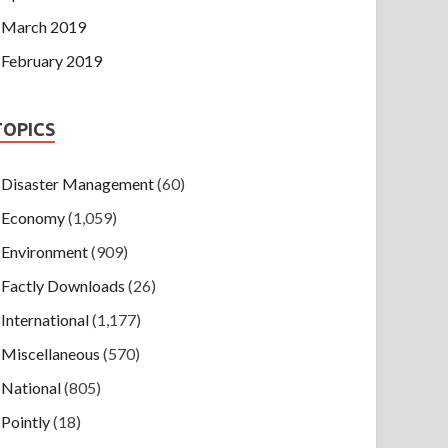
March 2019
February 2019
TOPICS
Disaster Management
(60)
Economy
(1,059)
Environment
(909)
Factly Downloads
(26)
International
(1,177)
Miscellaneous
(570)
National
(805)
Pointly
(18)