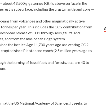
– about 43,500 gigatonnes (Gt) is above surface in the
e rest is subsurface, including the crust, mantle and core —
ceans from volcanoes and other magmatically active
n tonnes per year. This includes the CO2 contribution from
idespread release of CO2 through soils, faults, and
akes, and from the mid-ocean ridge system.
ince the last Ice Age 11,700 years ago are venting CO2
 erupted since Pleistocene epoch (2.5 million years ago to
 the burning of fossil fuels and forests, etc., are 40 to
ions.
ram at the US National Academy of Sciences. It seeks to