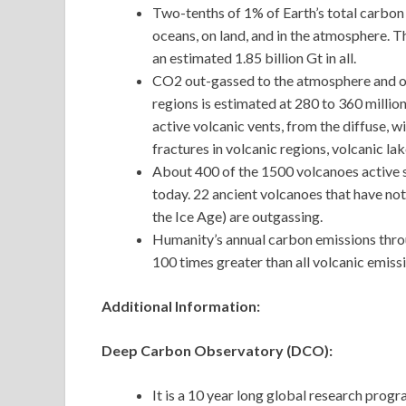
Two-tenths of 1% of Earth’s total carbon 
oceans, on land, and in the atmosphere. Th
an estimated 1.85 billion Gt in all.
CO2 out-gassed to the atmosphere and o
regions is estimated at 280 to 360 millio
active volcanic vents, from the diffuse, w
fractures in volcanic regions, volcanic l
About 400 of the 1500 volcanoes active s
today. 22 ancient volcanoes that have not
the Ice Age) are outgassing.
Humanity’s annual carbon emissions through
100 times greater than all volcanic emiss
Additional Information:
Deep Carbon Observatory (DCO):
It is a 10 year long global research prog