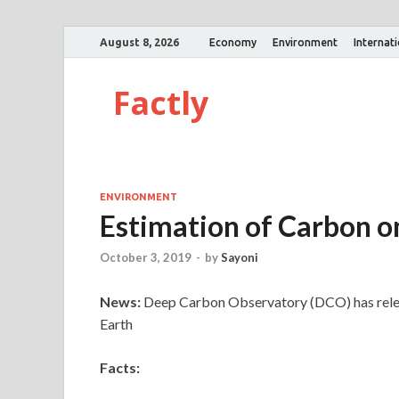
August 8, 2026
Economy
Environment
Internat
Factly
ENVIRONMENT
Estimation of Carbon o
October 3, 2019
-
by
Sayoni
News:
Deep Carbon Observatory (DCO) has releas
Earth
Facts: