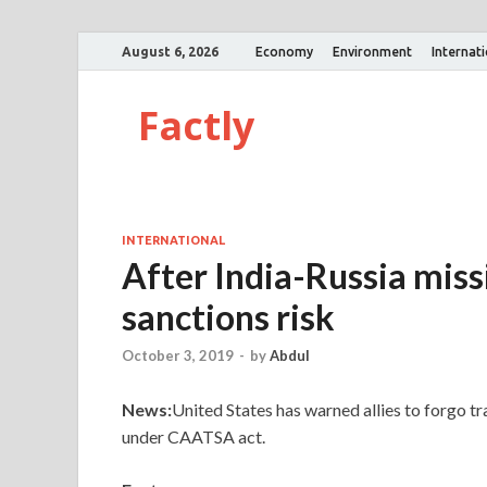
August 6, 2026
Economy
Environment
Internat
Factly
INTERNATIONAL
After India-Russia missil
sanctions risk
October 3, 2019
-
by
Abdul
News:
United States has warned allies to forgo tr
under CAATSA act.