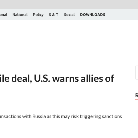
ional
National
Policy
S & T
Social
DOWNLOADS
e deal, U.S. warns allies of
ansactions with Russia as this may risk triggering sanctions