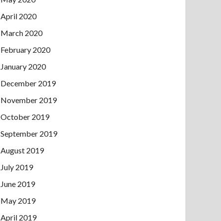
April 2020
March 2020
February 2020
January 2020
December 2019
November 2019
October 2019
September 2019
August 2019
July 2019
June 2019
May 2019
April 2019