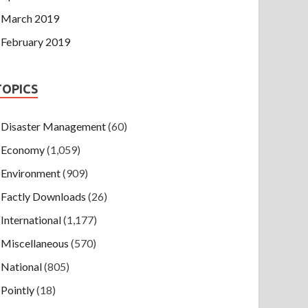
March 2019
February 2019
TOPICS
Disaster Management
(60)
Economy
(1,059)
Environment
(909)
Factly Downloads
(26)
International
(1,177)
Miscellaneous
(570)
National
(805)
Pointly
(18)