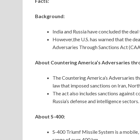
Facts:
Background:
India and Russia have concluded the deal 
However,the U.S. has warned that the dea
Adversaries Through Sanctions Act (CA
About Countering America’s Adversaries thr
The Countering America’s Adversaries th
law that imposed sanctions on Iran, North
The act also includes sanctions against co
Russia’s defense and intelligence sectors.
About S-400:
S-400 Triumf Missile System is a mobile, 
range of over 400 km.