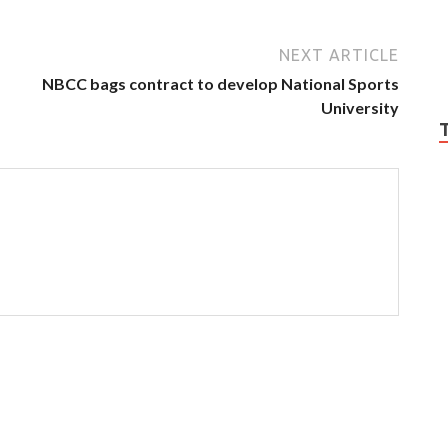
NEXT ARTICLE
NBCC bags contract to develop National Sports
University