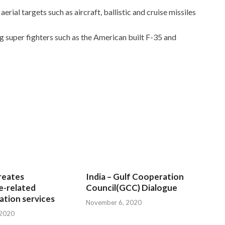
rial targets such as aircraft, ballistic and cruise missiles
ng super fighters such as the American built F-35 and
reates
India – Gulf Cooperation
e-related
Council(GCC) Dialogue
tion services
November 6, 2020
 2020