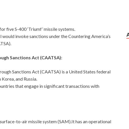
for five S-400 ‘Triumf’ missile systems.
l would invoke sanctions under the Countering America’s
ATSA).
ough Sanctions Act (CAATSA):
rough Sanctions Act (CAATSA) is a United States federal
 Korea, and Russia.
untries that engage in significant transactions with
surface-to-air missile system (SAM).It has an operational