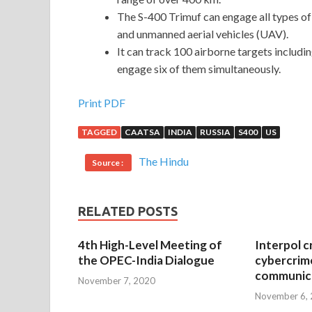
The S-400 Trimuf can engage all types of ae
and unmanned aerial vehicles (UAV).
It can track 100 airborne targets includi
engage six of them simultaneously.
Print PDF
TAGGED
CAATSA
INDIA
RUSSIA
S400
US
The Hindu
Source :
RELATED POSTS
4th High-Level Meeting of
Interpol c
the OPEC-India Dialogue
cybercrim
communica
November 7, 2020
November 6,