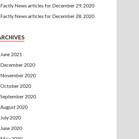
Factly News articles for December 29, 2020
Factly News articles for December 28, 2020
ARCHIVES
June 2021
December 2020
November 2020
October 2020
September 2020
August 2020
July 2020
June 2020
May 2020