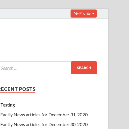
My Profile
RECENT POSTS
Testing
Factly News articles for December 31, 2020
Factly News articles for December 30, 2020