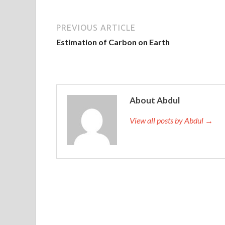
PREVIOUS ARTICLE
Estimation of Carbon on Earth
About Abdul
View all posts by Abdul →