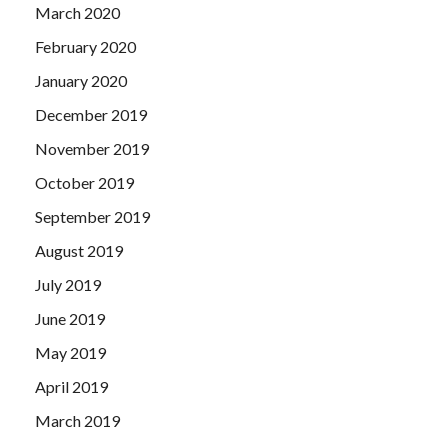
March 2020
February 2020
January 2020
December 2019
November 2019
October 2019
September 2019
August 2019
July 2019
June 2019
May 2019
April 2019
March 2019