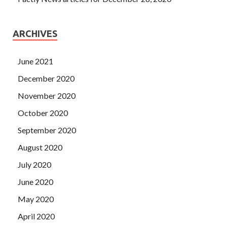
ARCHIVES
June 2021
December 2020
November 2020
October 2020
September 2020
August 2020
July 2020
June 2020
May 2020
April 2020