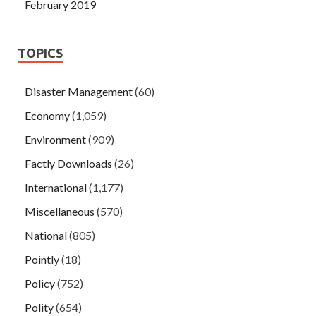
February 2019
TOPICS
Disaster Management
(60)
Economy
(1,059)
Environment
(909)
Factly Downloads
(26)
International
(1,177)
Miscellaneous
(570)
National
(805)
Pointly
(18)
Policy
(752)
Polity
(654)