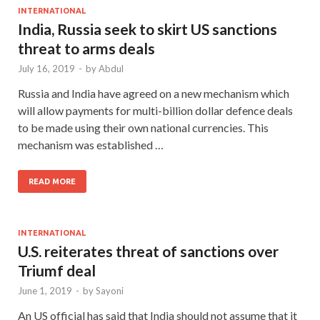
INTERNATIONAL
India, Russia seek to skirt US sanctions
threat to arms deals
July 16, 2019
-
by
Abdul
Russia and India have agreed on a new mechanism which
will allow payments for multi-billion dollar defence deals
to be made using their own national currencies. This
mechanism was established …
READ MORE
INTERNATIONAL
U.S. reiterates threat of sanctions over
Triumf deal
June 1, 2019
-
by
Sayoni
An US official has said that India should not assume that it