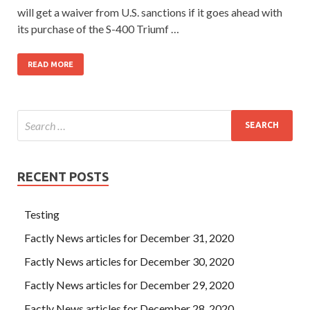
will get a waiver from U.S. sanctions if it goes ahead with
its purchase of the S-400 Triumf …
READ MORE
RECENT POSTS
Testing
Factly News articles for December 31, 2020
Factly News articles for December 30, 2020
Factly News articles for December 29, 2020
Factly News articles for December 28, 2020