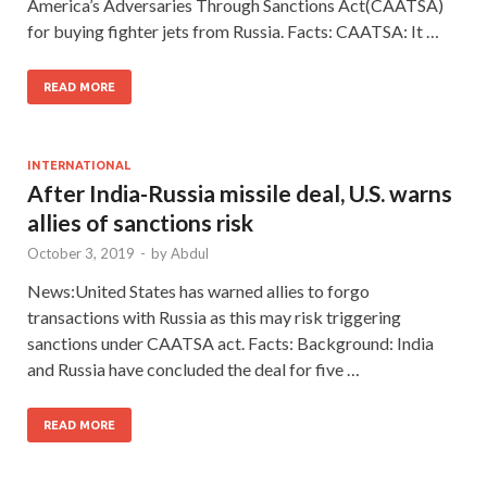
America’s Adversaries Through Sanctions Act(CAATSA)
for buying fighter jets from Russia. Facts: CAATSA: It …
READ MORE
INTERNATIONAL
After India-Russia missile deal, U.S. warns
allies of sanctions risk
October 3, 2019
-
by
Abdul
News:United States has warned allies to forgo
transactions with Russia as this may risk triggering
sanctions under CAATSA act. Facts: Background: India
and Russia have concluded the deal for five …
READ MORE