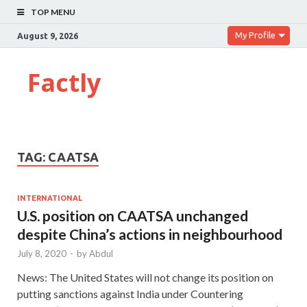
TOP MENU
My Profile
August 9, 2026
Factly
TAG:
CAATSA
INTERNATIONAL
U.S. position on CAATSA unchanged
despite China’s actions in neighbourhood
July 8, 2020
-
by
Abdul
News: The United States will not change its position on
putting sanctions against India under Countering