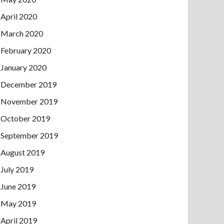
April 2020
March 2020
February 2020
January 2020
December 2019
November 2019
October 2019
September 2019
August 2019
July 2019
June 2019
May 2019
April 2019