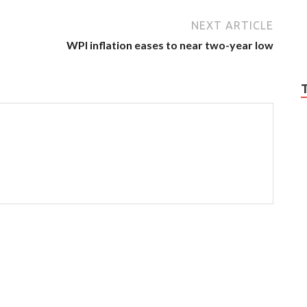
NEXT ARTICLE
WPI inflation eases to near two-year low