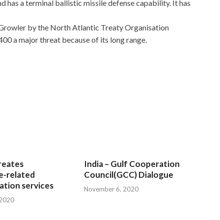
 has a terminal ballistic missile defense capability. It has
Growler by the North Atlantic Treaty Organisation
 a major threat because of its long range.
reates
India – Gulf Cooperation
e-related
Council(GCC) Dialogue
tion services
November 6, 2020
 2020