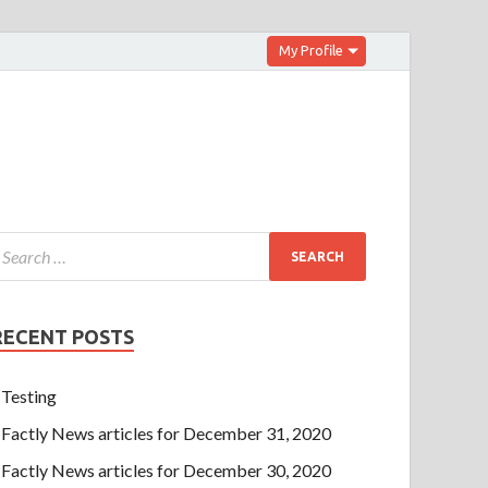
My Profile
RECENT POSTS
Testing
Factly News articles for December 31, 2020
Factly News articles for December 30, 2020