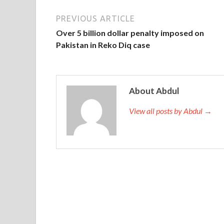
PREVIOUS ARTICLE
Over 5 billion dollar penalty imposed on
Pakistan in Reko Diq case
About Abdul
View all posts by Abdul →