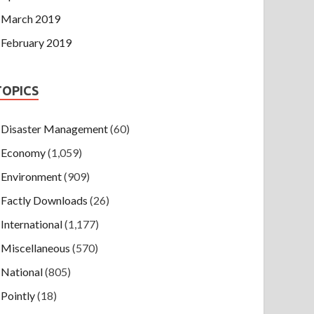
March 2019
February 2019
TOPICS
Disaster Management
(60)
Economy
(1,059)
Environment
(909)
Factly Downloads
(26)
International
(1,177)
Miscellaneous
(570)
National
(805)
Pointly
(18)