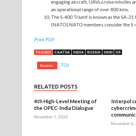
engaging aircraft, UAVs,cruise missiles and
an operational range of over 400 kms.
The S-400 Triumf is known as the SA-21 
(NATO).NATO members consider the S-400
Print PDF
TAGGED
CAATSA
INDIA
RUSSIA
S400
US
TOI
Source :
RELATED POSTS
4th High-Level Meeting of
Interpol c
the OPEC-India Dialogue
cybercrim
communica
November 7, 2020
November 6,