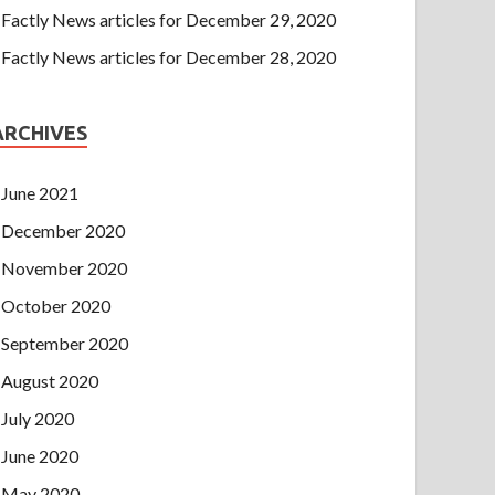
Factly News articles for December 29, 2020
Factly News articles for December 28, 2020
ARCHIVES
June 2021
December 2020
November 2020
October 2020
September 2020
August 2020
July 2020
June 2020
May 2020