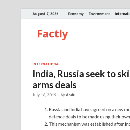
August 7, 2026
Economy
Environment
Internat
Factly
INTERNATIONAL
India, Russia seek to sk
arms deals
July 16, 2019
-
by
Abdul
Russia and India have agreed on a new me
defence deals to be made using their own 
This mechanism was established after In