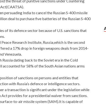
oid the threat of punitive sanctions under Countering
s Act(CAATSA).
en persuading India to cancel the Russian S-400 missile
llion deal to purchase five batteries of the Russian S-400
es of its defence sector because of U.S. sanctions that
ns.
 Peace Research Institute, Russia,which is the second
uffered a 17% drop in foreign weapons deals from 2014-
and Venezuela.
th Russia dating back to the Soviet era in the Cold
till accounted for 58% of the South Asian nations arms
position of sanctions on persons and entities that
ction with Russia’s defence or intelligence sectors.
 a transaction is significant under the legislation while
Act provides for a presidential waiver from sanctions.
surface-to-air missile system (SAM).It is capable of