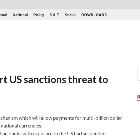
ional
National
Policy
S & T
Social
DOWNLOADS
irt US sanctions threat to
chanism which will allow payments for multi-billion dollar
national currencies.
dian banks with exposure to the US had suspended