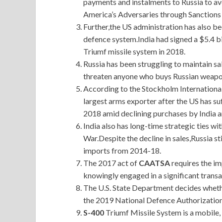
payments and instalments to Russia to av
America’s Adversaries through Sanction
Further,the US administration has also be
defence system.India had signed a $5.4 bi
Triumf missile system in 2018.
Russia has been struggling to maintain sal
threaten anyone who buys Russian weapo
According to the Stockholm International
largest arms exporter after the US has s
2018 amid declining purchases by India 
India also has long-time strategic ties wi
War.Despite the decline in sales,Russia s
imports from 2014-18.
The 2017 act of
CAATSA
requires the im
knowingly engaged in a significant transa
The U.S. State Department decides whether
the 2019 National Defence Authorization 
S-400
Triumf Missile System is a mobile, 