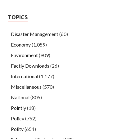
TOPICS
Disaster Management
(60)
Economy
(1,059)
Environment
(909)
Factly Downloads
(26)
International
(1,177)
Miscellaneous
(570)
National
(805)
Pointly
(18)
Policy
(752)
Polity
(654)