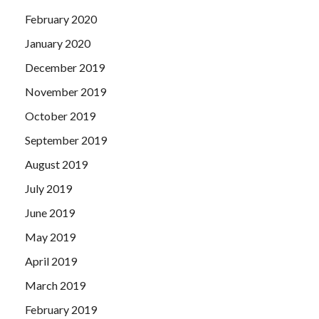
February 2020
January 2020
December 2019
November 2019
October 2019
September 2019
August 2019
July 2019
June 2019
May 2019
April 2019
March 2019
February 2019