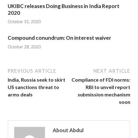
UKIBC releases Doing Business in India Report
2020
October 31, 2020
Compound conundrum: On interest waiver
October 28, 2020
PREVIOUS ARTICLE
NEXT ARTICLE
India, Russia seek to skirt
Compliance of FDI norms:
US sanctions threat to
RBI to unveil report
arms deals
submission mechanism
soon
About Abdul