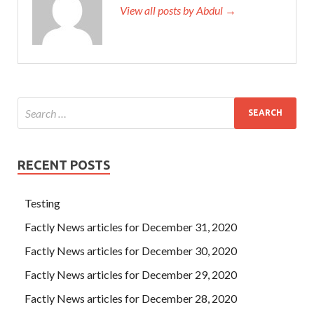
View all posts by Abdul →
RECENT POSTS
Testing
Factly News articles for December 31, 2020
Factly News articles for December 30, 2020
Factly News articles for December 29, 2020
Factly News articles for December 28, 2020