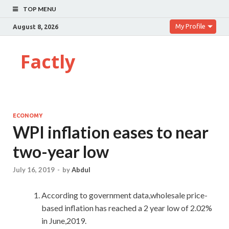
TOP MENU
My Profile
August 8, 2026
Factly
ECONOMY
WPI inflation eases to near
two-year low
July 16, 2019
-
by
Abdul
According to government data,wholesale price-
based inflation has reached a 2 year low of 2.02%
in June,2019.