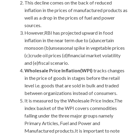
This decline comes on the back of reduced
inflation in the prices of manufactured products as
well as a drop in the prices of fuel and power
sources.
However,RBI has projected upward in food
inflation in the near term due to (a)uncertain
monsoon (b)unseasonal spike in vegetable prices
(c)crude oil prices (d)financial market volatility
and (e)fiscal scenario.
Wholesale Price Inflation(WPI)
tracks changes
in the price of goods in stages before the retail
level i.e. goods that are sold in bulk and traded
between organizations instead of consumers.
It is measured by the Wholesale Price Index.The
index basket of the WPI covers commodities
falling under the three major groups namely
Primary Articles, Fuel and Power and
Manufactured products.It is important to note