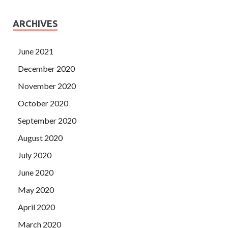
ARCHIVES
June 2021
December 2020
November 2020
October 2020
September 2020
August 2020
July 2020
June 2020
May 2020
April 2020
March 2020