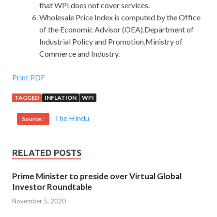
that WPI does not cover services.
Wholesale Price Index is computed by the Office
of the Economic Advisor (OEA),Department of
Industrial Policy and Promotion,Ministry of
Commerce and Industry.
Print PDF
TAGGED
INFLATION
WPI
The Hindu
Source :
RELATED POSTS
Prime Minister to preside over Virtual Global
Investor Roundtable
November 5, 2020