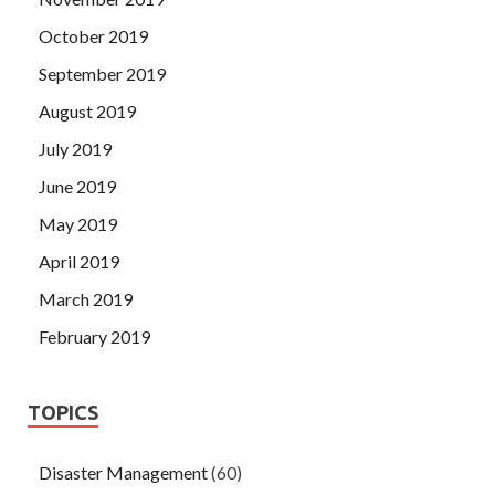
October 2019
September 2019
August 2019
July 2019
June 2019
May 2019
April 2019
March 2019
February 2019
TOPICS
Disaster Management
(60)