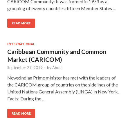
CARICOM Community: It was formed in 1973 as a
grouping of twenty countries: fifteen Member States …
READ MORE
INTERNATIONAL
Caribbean Community and Common
Market (CARICOM)
September 27, 2019
-
by
Abdul
News:Indian Prime minister has met with the leaders of
the CARICOM group of countries on the sidelines of the
United Nations General Assembly (UNGA) in New York.
Facts: During the …
READ MORE