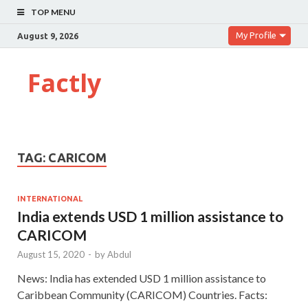
TOP MENU
My Profile
August 9, 2026
Factly
TAG:
CARICOM
INTERNATIONAL
India extends USD 1 million assistance to
CARICOM
August 15, 2020
-
by
Abdul
News: India has extended USD 1 million assistance to
Caribbean Community (CARICOM) Countries. Facts: