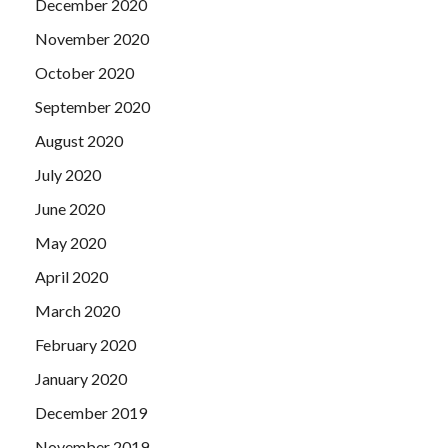
December 2020
November 2020
October 2020
September 2020
August 2020
July 2020
June 2020
May 2020
April 2020
March 2020
February 2020
January 2020
December 2019
November 2019