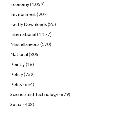
Economy
(1,059)
Environment
(909)
Factly Downloads
(26)
International
(1,177)
Miscellaneous
(570)
National
(805)
Pointly
(18)
Policy
(752)
Polity
(654)
Science and Technology
(679)
Social
(438)