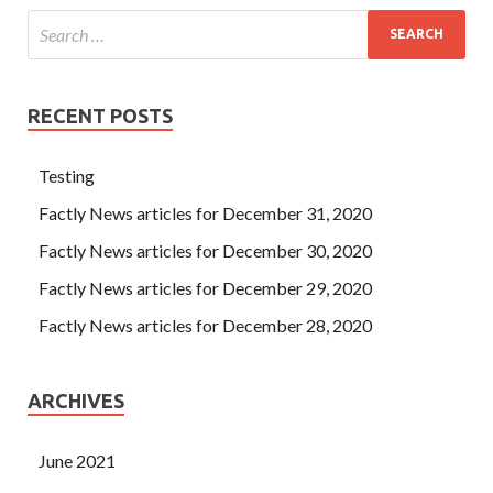
RECENT POSTS
Testing
Factly News articles for December 31, 2020
Factly News articles for December 30, 2020
Factly News articles for December 29, 2020
Factly News articles for December 28, 2020
ARCHIVES
June 2021