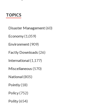
TOPICS
Disaster Management
(60)
Economy
(1,059)
Environment
(909)
Factly Downloads
(26)
International
(1,177)
Miscellaneous
(570)
National
(805)
Pointly
(18)
Policy
(752)
Polity
(654)