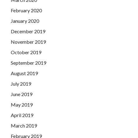
February 2020
January 2020
December 2019
November 2019
October 2019
September 2019
August 2019
July 2019
June 2019
May 2019
April 2019
March 2019
February 2019