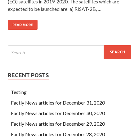
(EO) satellites in 2019-2020. The satellites which are
expected to be launched are: a) RISAT-2B, …
READ MORE
RECENT POSTS
Testing
Factly News articles for December 31, 2020
Factly News articles for December 30, 2020
Factly News articles for December 29, 2020
Factly News articles for December 28, 2020