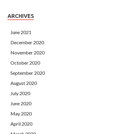
ARCHIVES
June 2021
December 2020
November 2020
October 2020
September 2020
August 2020
July 2020
June 2020
May 2020
April 2020
March 2020