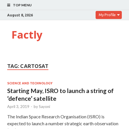
TOP MENU
My Profile
August 8, 2026
Factly
TAG:
CARTOSAT
SCIENCE AND TECHNOLOGY
Starting May, ISRO to launch a string of
‘defence’ satellite
April 3, 2019
-
by
Sayoni
The Indian Space Research Organisation (ISRO) is
expected to launch a number strategic earth observation