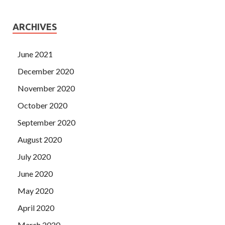
ARCHIVES
June 2021
December 2020
November 2020
October 2020
September 2020
August 2020
July 2020
June 2020
May 2020
April 2020
March 2020