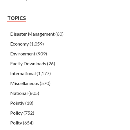
TOPICS
Disaster Management
(60)
Economy
(1,059)
Environment
(909)
Factly Downloads
(26)
International
(1,177)
Miscellaneous
(570)
National
(805)
Pointly
(18)
Policy
(752)
Polity
(654)