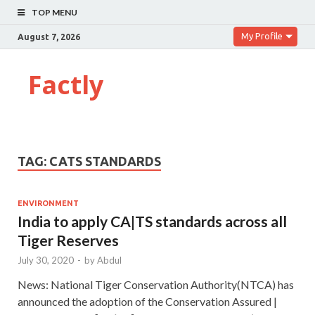
TOP MENU
My Profile
August 7, 2026
Factly
TAG:
CATS STANDARDS
ENVIRONMENT
India to apply CA|TS standards across all
Tiger Reserves
July 30, 2020
-
by
Abdul
News: National Tiger Conservation Authority(NTCA) has
announced the adoption of the Conservation Assured |