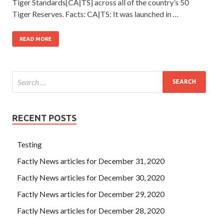
Tiger Standards[CA|TS] across all of the country’s 50
Tiger Reserves. Facts: CA|TS: It was launched in …
READ MORE
RECENT POSTS
Testing
Factly News articles for December 31, 2020
Factly News articles for December 30, 2020
Factly News articles for December 29, 2020
Factly News articles for December 28, 2020