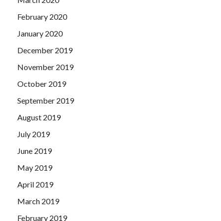
February 2020
January 2020
December 2019
November 2019
October 2019
September 2019
August 2019
July 2019
June 2019
May 2019
April 2019
March 2019
February 2019