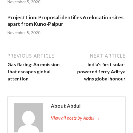
November 5, 2020
Project Lion: Proposal identifies 6 relocation sites
apart from Kuno-Palpur
November 5, 2020
PREVIOUS ARTICLE
NEXT ARTICLE
Gas flaring: An emission
India’s first solar-
that escapes global
powered ferry Aditya
attention
wins global honour
About Abdul
View all posts by Abdul →