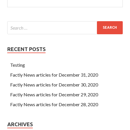
RECENT POSTS
Testing
Factly News articles for December 31, 2020
Factly News articles for December 30, 2020
Factly News articles for December 29, 2020
Factly News articles for December 28, 2020
ARCHIVES