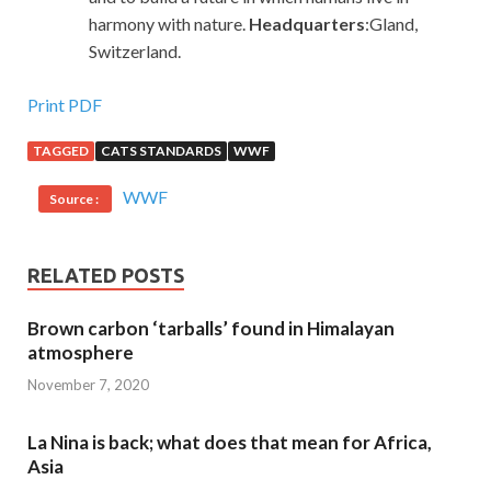
harmony with nature.
Headquarters
:Gland,
Switzerland.
Print PDF
TAGGED
CATS STANDARDS
WWF
WWF
Source :
RELATED POSTS
Brown carbon ‘tarballs’ found in Himalayan
atmosphere
November 7, 2020
La Nina is back; what does that mean for Africa,
Asia