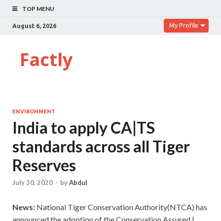
TOP MENU
My Profile
August 6, 2026
Factly
ENVIRONMENT
India to apply CA|TS
standards across all Tiger
Reserves
July 30, 2020
-
by
Abdul
News:
National Tiger Conservation Authority(NTCA) has
announced the adoption of the Conservation Assured |