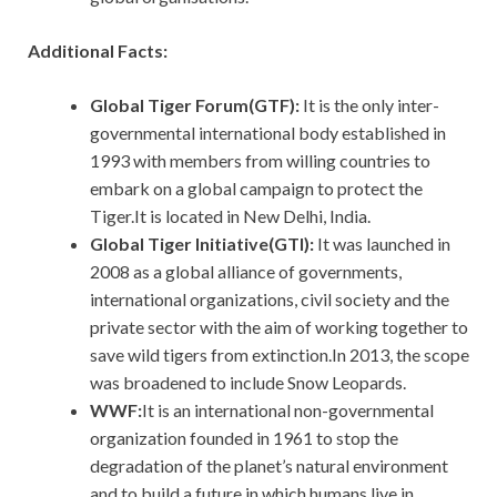
Additional Facts:
Global Tiger Forum(GTF):
It is the only inter-
governmental international body established in
1993 with members from willing countries to
embark on a global campaign to protect the
Tiger.It is located in New Delhi, India.
Global Tiger Initiative(GTI):
It
was launched in
2008 as a global alliance of governments,
international organizations, civil society and the
private sector with the aim of working together to
save wild tigers from extinction.In 2013, the scope
was broadened to include Snow Leopards.
WWF:
It is an international non-governmental
organization founded in 1961 to stop the
degradation of the planet’s natural environment
and to build a future in which humans live in