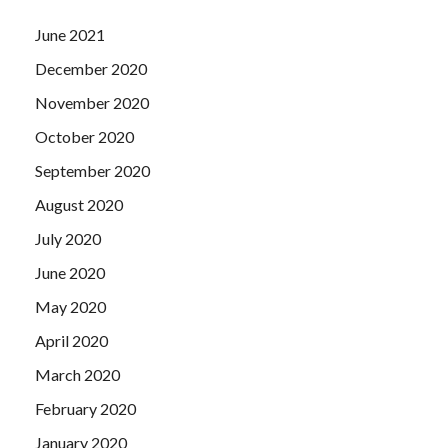
June 2021
December 2020
November 2020
October 2020
September 2020
August 2020
July 2020
June 2020
May 2020
April 2020
March 2020
February 2020
January 2020