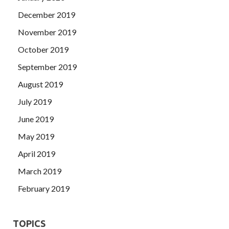
December 2019
November 2019
October 2019
September 2019
August 2019
July 2019
June 2019
May 2019
April 2019
March 2019
February 2019
TOPICS