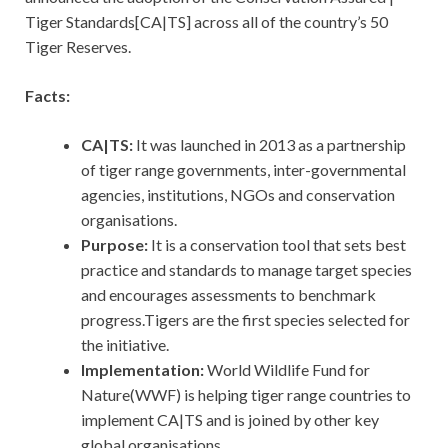
Tiger Standards[CA|TS] across all of the country’s 50
Tiger Reserves.
Facts:
CA|TS:
It was launched in 2013 as a partnership
of tiger range governments, inter-governmental
agencies, institutions, NGOs and conservation
organisations.
Purpose:
It is a conservation tool that sets best
practice and standards to manage target species
and encourages assessments to benchmark
progress.Tigers are the first species selected for
the initiative.
Implementation:
World Wildlife Fund for
Nature(WWF) is helping tiger range countries to
implement CA|TS and is joined by other key
global organisations.