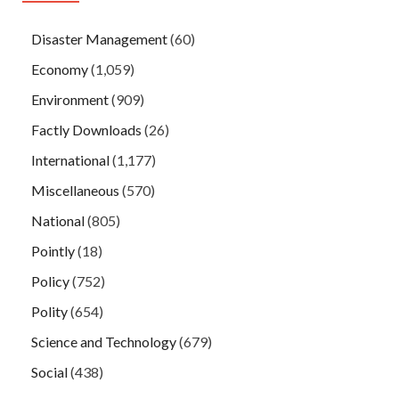
Disaster Management
(60)
Economy
(1,059)
Environment
(909)
Factly Downloads
(26)
International
(1,177)
Miscellaneous
(570)
National
(805)
Pointly
(18)
Policy
(752)
Polity
(654)
Science and Technology
(679)
Social
(438)