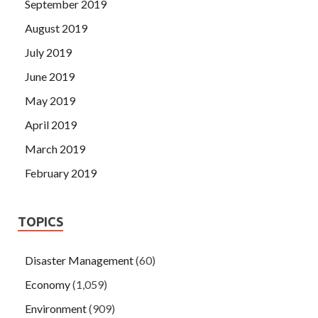
September 2019
August 2019
July 2019
June 2019
May 2019
April 2019
March 2019
February 2019
TOPICS
Disaster Management
(60)
Economy
(1,059)
Environment
(909)