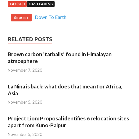
TAGGED
GAS FLARING
Down To Earth
Source :
RELATED POSTS
Brown carbon ‘tarballs’ found in Himalayan
atmosphere
November 7, 2020
La Nina is back; what does that mean for Africa,
Asia
November 5, 2020
Project Lion: Proposal identifies 6 relocation sites
apart from Kuno-Palpur
November 5, 2020