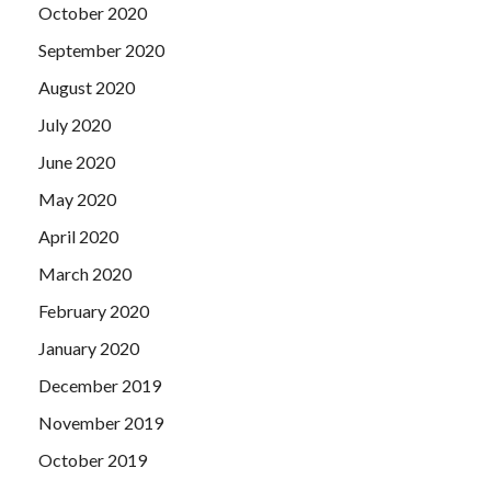
October 2020
September 2020
August 2020
July 2020
June 2020
May 2020
April 2020
March 2020
February 2020
January 2020
December 2019
November 2019
October 2019