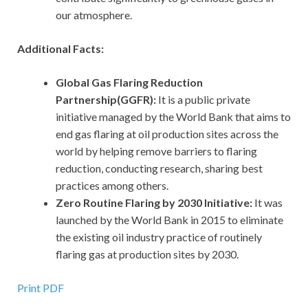
our atmosphere.
Additional Facts:
Global Gas Flaring Reduction
Partnership(GGFR):
It
is a public private
initiative managed by the World Bank that aims to
end gas flaring at oil production sites across the
world by helping remove barriers to flaring
reduction, conducting research, sharing best
practices among others.
Zero Routine Flaring by 2030 Initiative:
It was
launched by the World Bank in 2015 to eliminate
the existing oil industry practice of routinely
flaring gas at production sites by 2030.
Print PDF