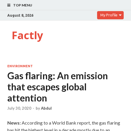
TOP MENU
My Profile
August 8, 2026
Factly
ENVIRONMENT
Gas flaring: An emission
that escapes global
attention
July 30, 2020
-
by
Abdul
News:
According to a World Bank report, the gas flaring
has hit the highest level in a decade mostly due to an