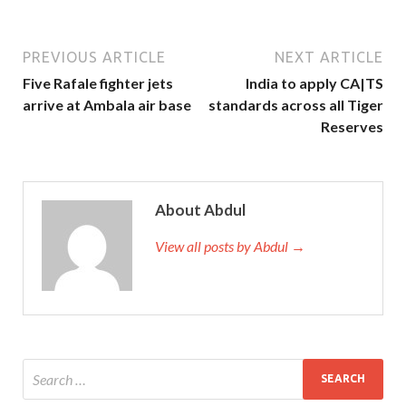
PREVIOUS ARTICLE
NEXT ARTICLE
Five Rafale fighter jets
India to apply CA|TS
arrive at Ambala air base
standards across all Tiger
Reserves
About Abdul
View all posts by Abdul →