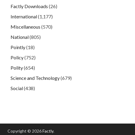
Factly Downloads
(26)
International
(1,177)
Miscellaneous
(570)
National
(805)
Pointly
(18)
Policy
(752)
Polity
(654)
Science and Technology
(679)
Social
(438)
Copyright © 2026
Factly
.