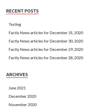
RECENT POSTS
Testing
Factly News articles for December 31, 2020
Factly News articles for December 30, 2020
Factly News articles for December 29, 2020
Factly News articles for December 28, 2020
ARCHIVES
June 2021
December 2020
November 2020