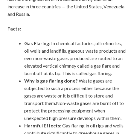
increase in three countries — the United States, Venezuela
and Russia.
Facts:
Gas Flaring:
In chemical factories, oil refineries,
oil wells and landfills, gaseous waste products and
even non-waste gases produced are routed to an
elevated vertical chimney called a gas flare and
burnt off at its tip. This is called gas flaring.
Why is gas flaring done?
Waste gases are
subjected to such a process either because the
gases are waste or it is difficult to store and
transport them.Non-waste gases are burnt off to
protect the processing equipment when
unexpected high pressure develops within them.
Harmful Effects:
Gas flaring in oil rigs and wells
contribute significantly to greenhouse gases in