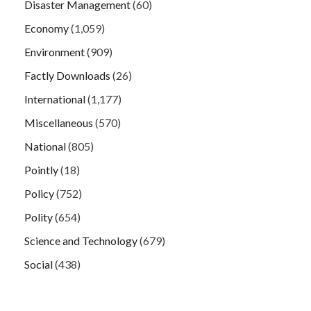
Disaster Management
(60)
Economy
(1,059)
Environment
(909)
Factly Downloads
(26)
International
(1,177)
Miscellaneous
(570)
National
(805)
Pointly
(18)
Policy
(752)
Polity
(654)
Science and Technology
(679)
Social
(438)