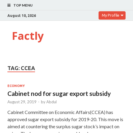
TOP MENU
My Profile
August 10, 2026
Factly
TAG:
CCEA
ECONOMY
Cabinet nod for sugar export subsidy
August 29, 2019
-
by
Abdul
Cabinet Committee on Economic Affairs(CCEA) has
approved sugar export subsidy for 2019-20. This move is
aimed at countering the surplus sugar stock’s impact on