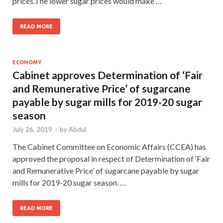
prices.The lower sugar prices would make …
READ MORE
ECONOMY
Cabinet approves Determination of ‘Fair
and Remunerative Price’ of sugarcane
payable by sugar mills for 2019-20 sugar
season
July 26, 2019
-
by
Abdul
The Cabinet Committee on Economic Affairs (CCEA) has
approved the proposal in respect of Determination of ‘Fair
and Remunerative Price’ of sugarcane payable by sugar
mills for 2019-20 sugar season. …
READ MORE