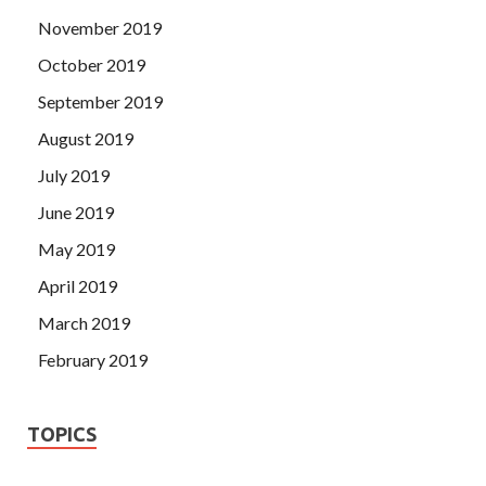
November 2019
October 2019
September 2019
August 2019
July 2019
June 2019
May 2019
April 2019
March 2019
February 2019
TOPICS