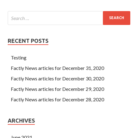
RECENT POSTS
Testing
Factly News articles for December 31, 2020
Factly News articles for December 30, 2020
Factly News articles for December 29, 2020
Factly News articles for December 28, 2020
ARCHIVES
June 2021