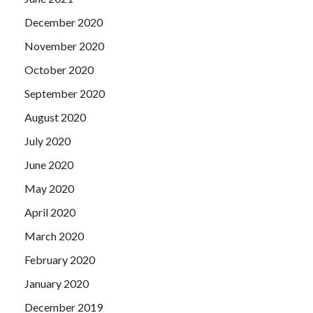
December 2020
November 2020
October 2020
September 2020
August 2020
July 2020
June 2020
May 2020
April 2020
March 2020
February 2020
January 2020
December 2019