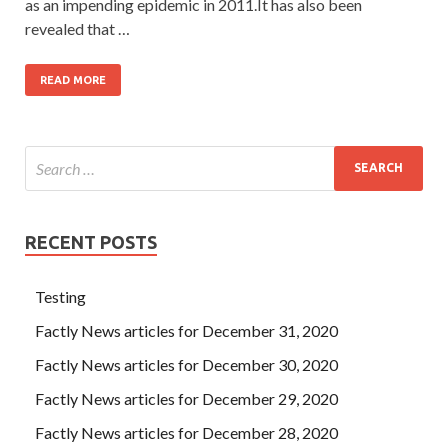
as an impending epidemic in 2011.It has also been
revealed that …
READ MORE
RECENT POSTS
Testing
Factly News articles for December 31, 2020
Factly News articles for December 30, 2020
Factly News articles for December 29, 2020
Factly News articles for December 28, 2020