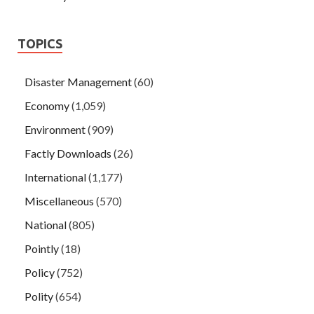
TOPICS
Disaster Management
(60)
Economy
(1,059)
Environment
(909)
Factly Downloads
(26)
International
(1,177)
Miscellaneous
(570)
National
(805)
Pointly
(18)
Policy
(752)
Polity
(654)