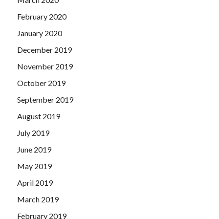
February 2020
January 2020
December 2019
November 2019
October 2019
September 2019
August 2019
July 2019
June 2019
May 2019
April 2019
March 2019
February 2019