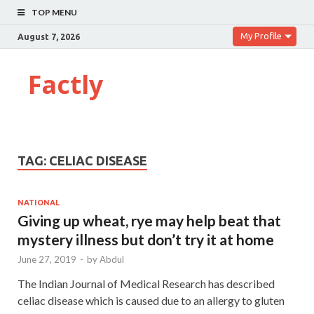
TOP MENU
My Profile
August 7, 2026
Factly
TAG:
CELIAC DISEASE
NATIONAL
Giving up wheat, rye may help beat that
mystery illness but don’t try it at home
June 27, 2019
-
by
Abdul
The Indian Journal of Medical Research has described
celiac disease which is caused due to an allergy to gluten