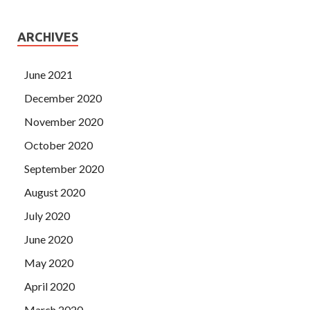
ARCHIVES
June 2021
December 2020
November 2020
October 2020
September 2020
August 2020
July 2020
June 2020
May 2020
April 2020
March 2020