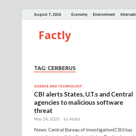
August 7, 2026
Economy
Environment
Internat
Factly
TAG:
CERBERUS
SCIENCE AND TECHNOLOGY
CBI alerts States, U.T.s and Central
agencies to malicious software
threat
May 24, 2020
-
by
Abdul
News: Central Bureau of Investigation(CBI) has