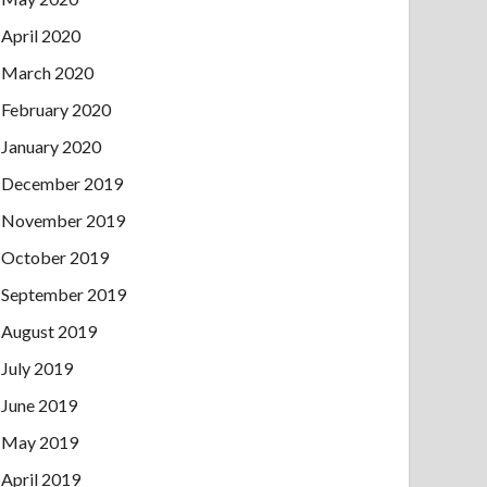
April 2020
March 2020
February 2020
January 2020
December 2019
November 2019
October 2019
September 2019
August 2019
July 2019
June 2019
May 2019
April 2019