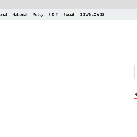
ional
National
Policy
S & T
Social
DOWNLOADS