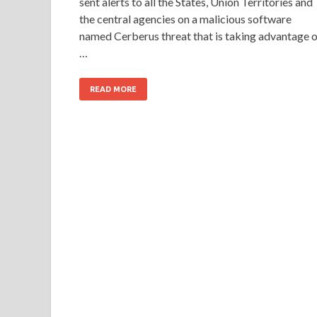
sent alerts to all the States, Union Territories and
the central agencies on a malicious software
named Cerberus threat that is taking advantage o
…
READ MORE