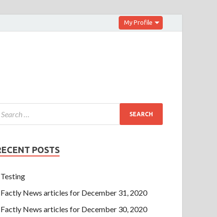
My Profile
RECENT POSTS
Testing
Factly News articles for December 31, 2020
Factly News articles for December 30, 2020