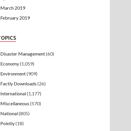
March 2019
February 2019
TOPICS
Disaster Management
(60)
Economy
(1,059)
Environment
(909)
Factly Downloads
(26)
International
(1,177)
Miscellaneous
(570)
National
(805)
Pointly
(18)