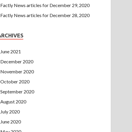
Factly News articles for December 29, 2020
Factly News articles for December 28, 2020
ARCHIVES
June 2021
December 2020
November 2020
October 2020
September 2020
August 2020
July 2020
June 2020
May 2020