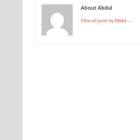
About Abdul
View all posts by Abdul →