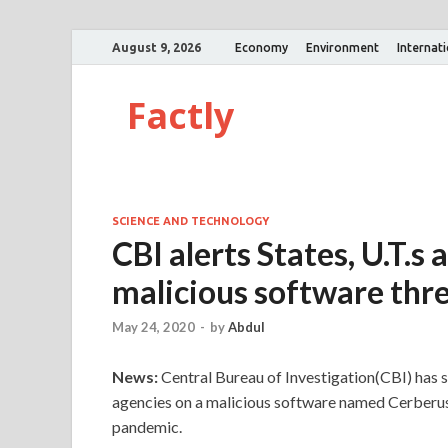
August 9, 2026
Economy
Environment
Internat
Factly
SCIENCE AND TECHNOLOGY
CBI alerts States, U.T.s
malicious software thr
May 24, 2020
-
by
Abdul
News:
Central Bureau of Investigation(CBI) has sen
agencies on a malicious software named Cerberus 
pandemic.