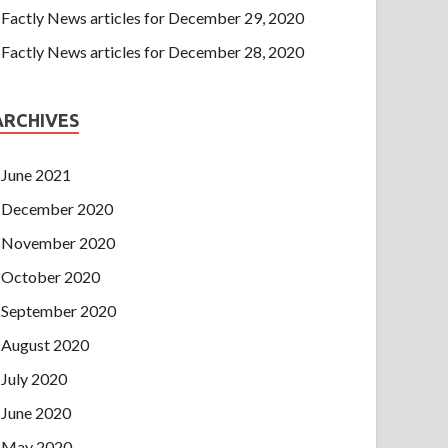
Factly News articles for December 29, 2020
Factly News articles for December 28, 2020
ARCHIVES
June 2021
December 2020
November 2020
October 2020
September 2020
August 2020
July 2020
June 2020
May 2020