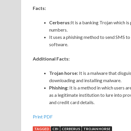
Facts:
Cerberus:
It is a banking Trojan which is 
numbers.
It uses a phishing method to send SMS to 
software.
Additional Facts:
Trojan horse:
It is a malware that disguis
downloading and installing malware.
Phishing:
It is a method in which users a
as a legitimate institution to lure into p
and credit card details.
Print PDF
TAGGED
CBI
CERBERUS
TROJAN HORSE