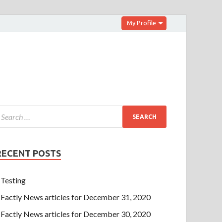
My Profile
RECENT POSTS
Testing
Factly News articles for December 31, 2020
Factly News articles for December 30, 2020