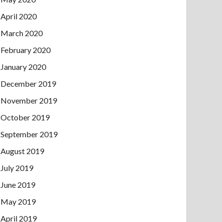
April 2020
March 2020
February 2020
January 2020
December 2019
November 2019
October 2019
September 2019
August 2019
July 2019
June 2019
May 2019
April 2019