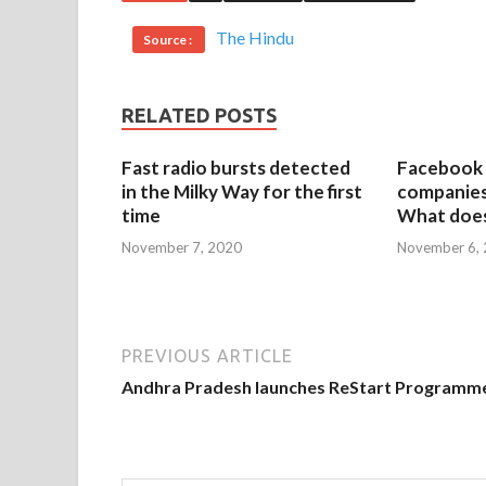
The Hindu
Source :
RELATED POSTS
Fast radio bursts detected
Facebook 
in the Milky Way for the first
companies 
time
What does
November 7, 2020
November 6,
PREVIOUS ARTICLE
Andhra Pradesh launches ReStart Programm