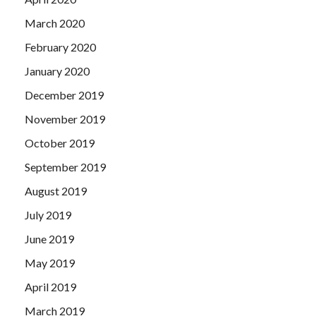
March 2020
February 2020
January 2020
December 2019
November 2019
October 2019
September 2019
August 2019
July 2019
June 2019
May 2019
April 2019
March 2019