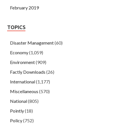
February 2019
TOPICS
Disaster Management
(60)
Economy
(1,059)
Environment
(909)
Factly Downloads
(26)
International
(1,177)
Miscellaneous
(570)
National
(805)
Pointly
(18)
Policy
(752)