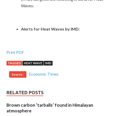
Waves:
Alerts for Heat Waves by IMD:
Print PDF
TAGGED
HEAT WAVE
IMD
Economic Times
Source :
RELATED POSTS
Brown carbon ‘tarballs’ found in Himalayan
atmosphere