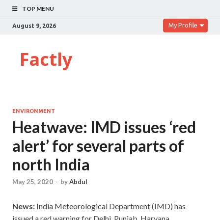
TOP MENU
My Profile
August 9, 2026
Factly
ENVIRONMENT
Heatwave: IMD issues ‘red
alert’ for several parts of
north India
May 25, 2020
-
by
Abdul
News:
India Meteorological Department (IMD) has
issued a red warning for Delhi, Punjab, Haryana,