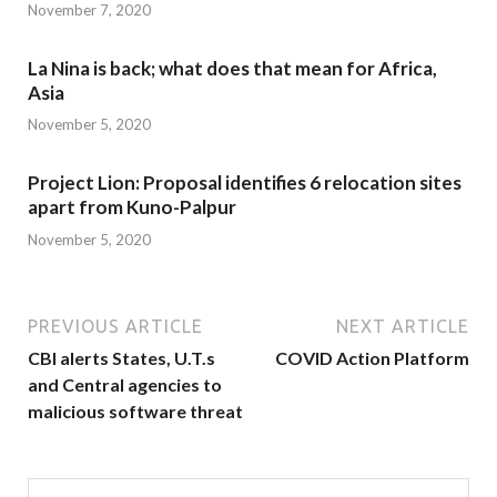
November 7, 2020
La Nina is back; what does that mean for Africa,
Asia
November 5, 2020
Project Lion: Proposal identifies 6 relocation sites
apart from Kuno-Palpur
November 5, 2020
PREVIOUS ARTICLE
NEXT ARTICLE
CBI alerts States, U.T.s
COVID Action Platform
and Central agencies to
malicious software threat