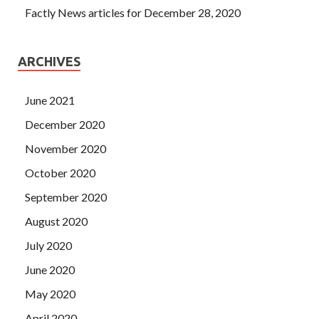
Factly News articles for December 28, 2020
ARCHIVES
June 2021
December 2020
November 2020
October 2020
September 2020
August 2020
July 2020
June 2020
May 2020
April 2020