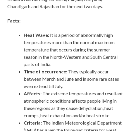
Chandigarh and Rajasthan for the next two days.
Facts:
Heat Wave:
It
is a period of abnormally high
temperatures more than the normal maximum
temperature that occurs during the summer
season in the North-Western and South Central
parts of India.
Time of occurrence:
They typically occur
between March and June and in some rare cases
even extend till July.
Affects:
The extreme temperatures and resultant
atmospheric conditions affects people living in
these regions as they cause dehydration, heat
cramps, heat exhaustion and/or heat stroke.
Criteria:
The Indian Meteorological Department
(IMD) has given the following criteria for Heat