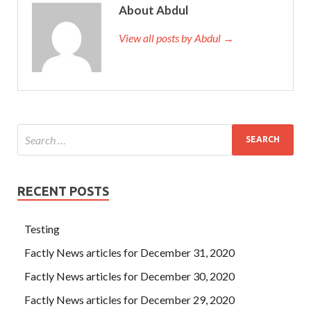
About Abdul
View all posts by Abdul →
RECENT POSTS
Testing
Factly News articles for December 31, 2020
Factly News articles for December 30, 2020
Factly News articles for December 29, 2020