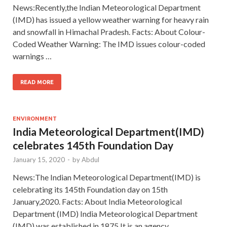
News:Recently,the Indian Meteorological Department
(IMD) has issued a yellow weather warning for heavy rain
and snowfall in Himachal Pradesh. Facts: About Colour-
Coded Weather Warning: The IMD issues colour-coded
warnings …
READ MORE
ENVIRONMENT
India Meteorological Department(IMD)
celebrates 145th Foundation Day
January 15, 2020
-
by
Abdul
News:The Indian Meteorological Department(IMD) is
celebrating its 145th Foundation day on 15th
January,2020. Facts: About India Meteorological
Department (IMD) India Meteorological Department
(IMD) was established in 1875.It is an agency …