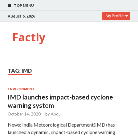
TOP MENU
My Profile
August 6, 2026
Factly
TAG:
IMD
ENVIRONMENT
IMD launches impact-based cyclone
warning system
October 14, 2020
-
by
Abdul
News: India Meteorological Department(IMD) has
launched a dynamic, impact-based cyclone warning