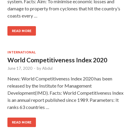
system. Facts: Aim: To minimise economic losses and
damage to property from cyclones that hit the country’s
coasts every …
READ MORE
INTERNATIONAL
World Competitiveness Index 2020
June 17, 2020
-
by
Abdul
News: World Competitiveness Index 2020 has been
released by the Institute for Management
Development(IMD). Facts: World Competitiveness Index
is an annual report published since 1989. Parameters: It
ranks 63 countries …
READ MORE