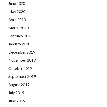
June 2020
May 2020
April 2020
March 2020
February 2020
January 2020
December 2019
November 2019
October 2019
September 2019
August 2019
July 2019
June 2019