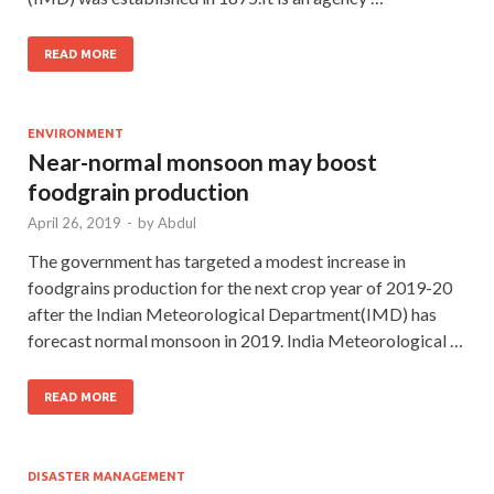
READ MORE
ENVIRONMENT
Near-normal monsoon may boost
foodgrain production
April 26, 2019
-
by
Abdul
The government has targeted a modest increase in
foodgrains production for the next crop year of 2019-20
after the Indian Meteorological Department(IMD) has
forecast normal monsoon in 2019. India Meteorological …
READ MORE
DISASTER MANAGEMENT