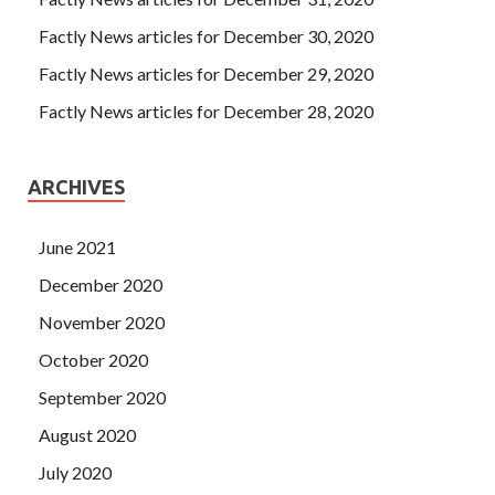
Factly News articles for December 30, 2020
Factly News articles for December 29, 2020
Factly News articles for December 28, 2020
ARCHIVES
June 2021
December 2020
November 2020
October 2020
September 2020
August 2020
July 2020