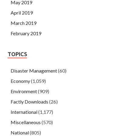
May 2019
April 2019
March 2019
February 2019
TOPICS
Disaster Management
(60)
Economy
(1,059)
Environment
(909)
Factly Downloads
(26)
International
(1,177)
Miscellaneous
(570)
National
(805)