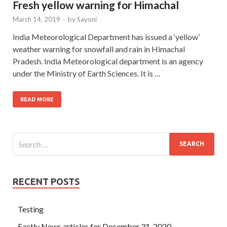
Fresh yellow warning for Himachal
March 14, 2019
-
by
Sayoni
India Meteorological Department has issued a ‘yellow’
weather warning for snowfall and rain in Himachal
Pradesh. India Meteorological department is an agency
under the Ministry of Earth Sciences. It is …
READ MORE
RECENT POSTS
Testing
Factly News articles for December 31, 2020