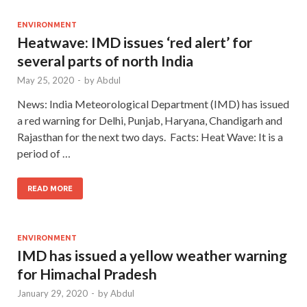
ENVIRONMENT
Heatwave: IMD issues ‘red alert’ for
several parts of north India
May 25, 2020
-
by
Abdul
News: India Meteorological Department (IMD) has issued
a red warning for Delhi, Punjab, Haryana, Chandigarh and
Rajasthan for the next two days. Facts: Heat Wave: It is a
period of …
READ MORE
ENVIRONMENT
IMD has issued a yellow weather warning
for Himachal Pradesh
January 29, 2020
-
by
Abdul