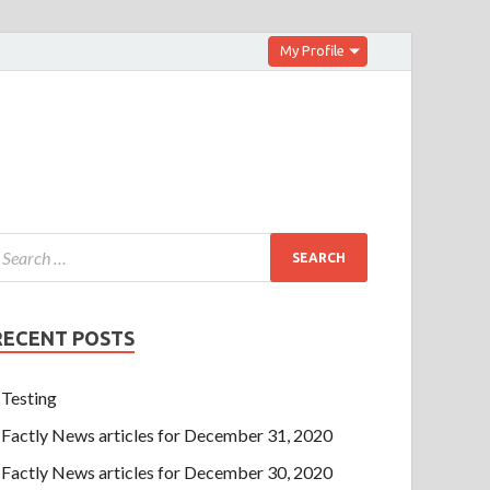
My Profile
RECENT POSTS
Testing
Factly News articles for December 31, 2020
Factly News articles for December 30, 2020