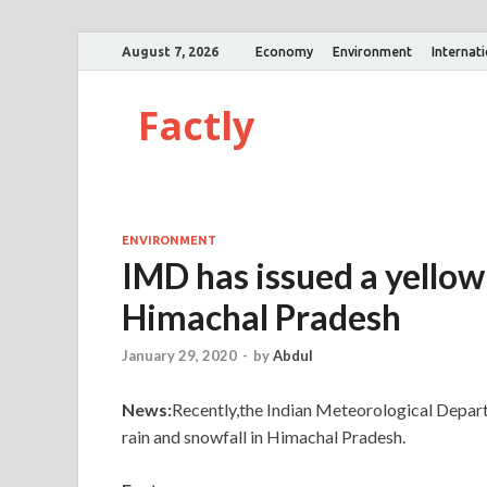
August 7, 2026
Economy
Environment
Internat
Factly
ENVIRONMENT
IMD has issued a yello
Himachal Pradesh
January 29, 2020
-
by
Abdul
News:
Recently,the Indian Meteorological Depar
rain and snowfall in Himachal Pradesh.