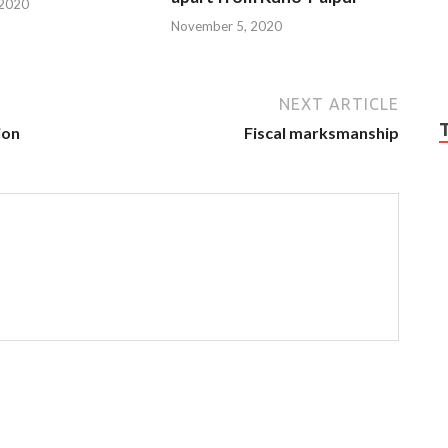
 2020
November 5, 2020
NEXT ARTICLE
ion
Fiscal marksmanship