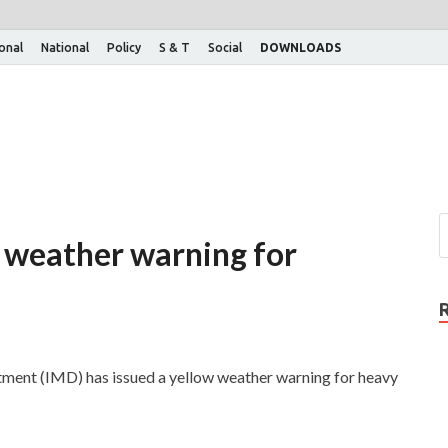
ional
National
Policy
S & T
Social
DOWNLOADS
w weather warning for
tment (IMD) has issued a yellow weather warning for heavy