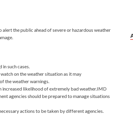
 alert the public ahead of severe or hazardous weather
damage.
 in such cases.
a watch on the weather situation as it may
 of the weather warnings.
 an increased likelihood of extremely bad weather.IMD
ment agencies should be prepared to manage situations
ecessary actions to be taken by different agencies.