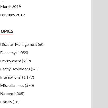
March 2019
February 2019
TOPICS
Disaster Management
(60)
Economy
(1,059)
Environment
(909)
Factly Downloads
(26)
International
(1,177)
Miscellaneous
(570)
National
(805)
Pointly
(18)