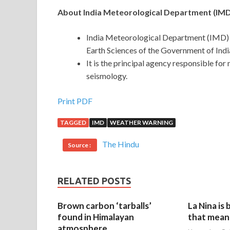
About India Meteorological Department (IMD
India Meteorological Department (IMD) wa
Earth Sciences of the Government of Indi
It is the principal agency responsible fo
seismology.
Print PDF
TAGGED
IMD
WEATHER WARNING
The Hindu
Source :
RELATED POSTS
Brown carbon ‘tarballs’
La Nina is
found in Himalayan
that mean 
atmosphere