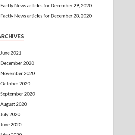
Factly News articles for December 29, 2020
Factly News articles for December 28, 2020
ARCHIVES
June 2021
December 2020
November 2020
October 2020
September 2020
August 2020
July 2020
June 2020
May 2020