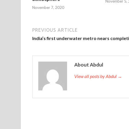
November 5,
November 7, 2020
PREVIOUS ARTICLE
India’s first underwater metro nears complet
About Abdul
View all posts by Abdul →