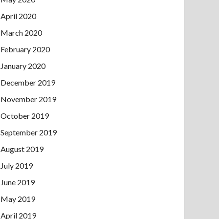
April 2020
March 2020
February 2020
January 2020
December 2019
November 2019
October 2019
September 2019
August 2019
July 2019
June 2019
May 2019
April 2019