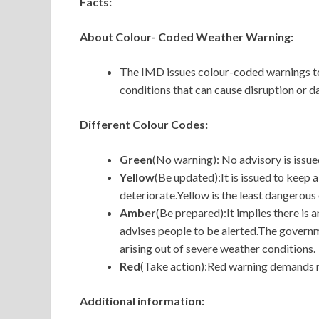
Facts:
About Colour- Coded Weather Warning:
The IMD issues colour-coded warnings to
conditions that can cause disruption or 
Different Colour Codes:
Green
(No warning): No advisory is issued
Yellow
(Be updated):It is issued to keep 
deteriorate.Yellow is the least dangerous
Amber
(Be prepared):It implies there is
advises people to be alerted.The govern
arising out of severe weather conditions.
Red
(Take action):Red warning demands n
Additional information: