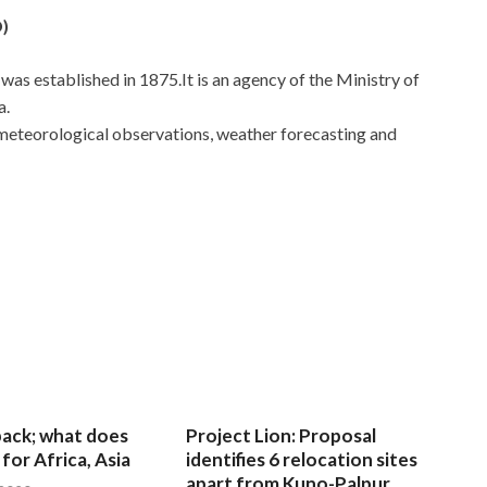
)
s established in 1875.It is an agency of the Ministry of
a.
r meteorological observations, weather forecasting and
 back; what does
Project Lion: Proposal
for Africa, Asia
identifies 6 relocation sites
apart from Kuno-Palpur