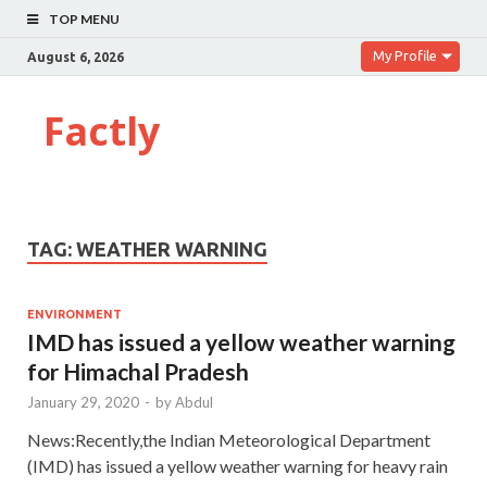
TOP MENU
My Profile
August 6, 2026
Factly
TAG:
WEATHER WARNING
ENVIRONMENT
IMD has issued a yellow weather warning
for Himachal Pradesh
January 29, 2020
-
by
Abdul
News:Recently,the Indian Meteorological Department
(IMD) has issued a yellow weather warning for heavy rain