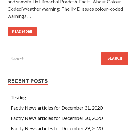
and snowfall in Himachal Pradesh. Facts: About Colour-
Coded Weather Warning: The IMD issues colour-coded
warnings …
READ MORE
RECENT POSTS
Testing
Factly News articles for December 31, 2020
Factly News articles for December 30, 2020
Factly News articles for December 29, 2020