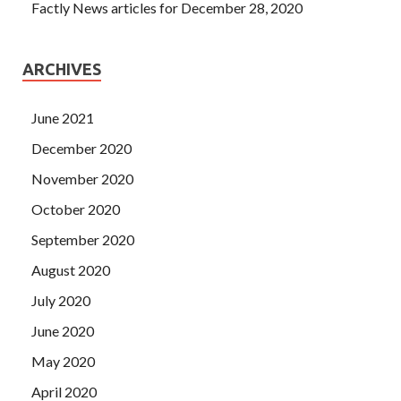
Factly News articles for December 28, 2020
ARCHIVES
June 2021
December 2020
November 2020
October 2020
September 2020
August 2020
July 2020
June 2020
May 2020
April 2020