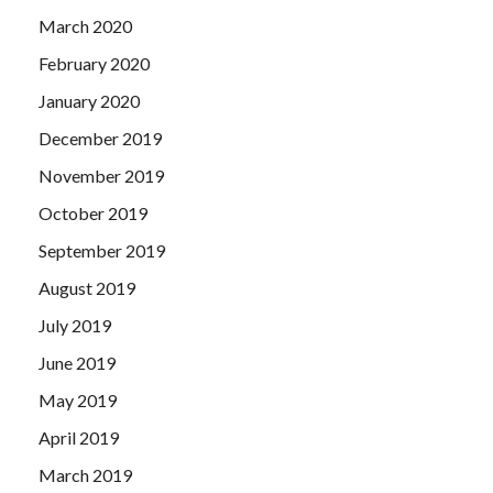
March 2020
February 2020
January 2020
December 2019
November 2019
October 2019
September 2019
August 2019
July 2019
June 2019
May 2019
April 2019
March 2019