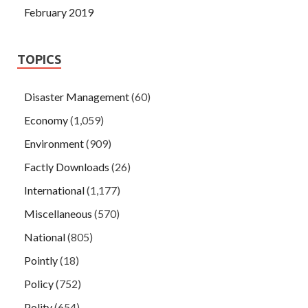
February 2019
TOPICS
Disaster Management
(60)
Economy
(1,059)
Environment
(909)
Factly Downloads
(26)
International
(1,177)
Miscellaneous
(570)
National
(805)
Pointly
(18)
Policy
(752)
Polity
(654)