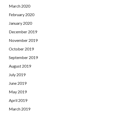
March 2020
February 2020
January 2020
December 2019
November 2019
October 2019
September 2019
August 2019
July 2019
June 2019
May 2019
April 2019
March 2019