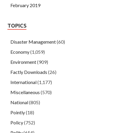
February 2019
TOPICS
Disaster Management
(60)
Economy
(1,059)
Environment
(909)
Factly Downloads
(26)
International
(1,177)
Miscellaneous
(570)
National
(805)
Pointly
(18)
Policy
(752)
Polity
(654)