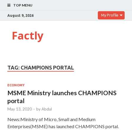
TOP MENU
My Profile
August 9, 2026
Factly
TAG:
CHAMPIONS PORTAL
ECONOMY
MSME Ministry launches CHAMPIONS
portal
May 13, 2020
-
by
Abdul
News:Ministry of Micro, Small and Medium
Enterprises(MSME) has launched CHAMPIONS portal.