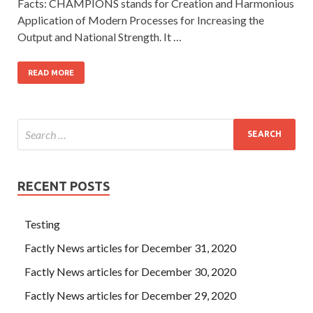
Facts: CHAMPIONS stands for Creation and Harmonious
Application of Modern Processes for Increasing the
Output and National Strength. It …
READ MORE
RECENT POSTS
Testing
Factly News articles for December 31, 2020
Factly News articles for December 30, 2020
Factly News articles for December 29, 2020