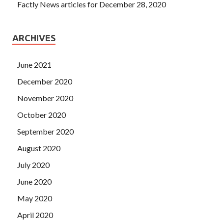
Factly News articles for December 28, 2020
ARCHIVES
June 2021
December 2020
November 2020
October 2020
September 2020
August 2020
July 2020
June 2020
May 2020
April 2020