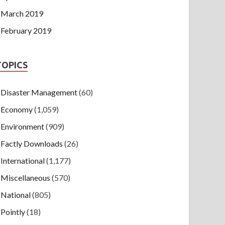
March 2019
February 2019
TOPICS
Disaster Management
(60)
Economy
(1,059)
Environment
(909)
Factly Downloads
(26)
International
(1,177)
Miscellaneous
(570)
National
(805)
Pointly
(18)