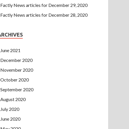
Factly News articles for December 29, 2020
Factly News articles for December 28, 2020
ARCHIVES
June 2021
December 2020
November 2020
October 2020
September 2020
August 2020
July 2020
June 2020
May 2020