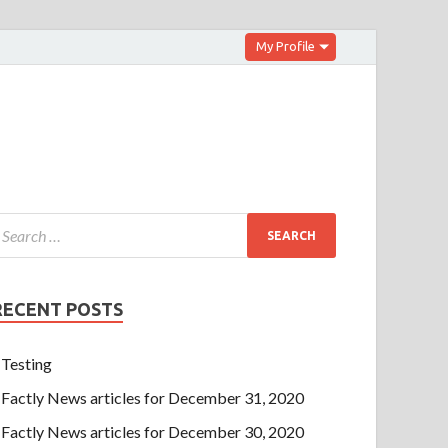
My Profile
RECENT POSTS
Testing
Factly News articles for December 31, 2020
Factly News articles for December 30, 2020