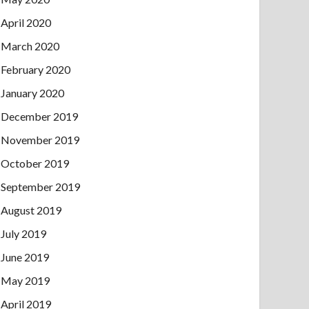
April 2020
March 2020
February 2020
January 2020
December 2019
November 2019
October 2019
September 2019
August 2019
July 2019
June 2019
May 2019
April 2019