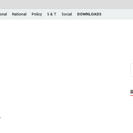
ional
National
Policy
S & T
Social
DOWNLOADS
r