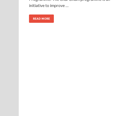
initiative to improve …
READ MORE