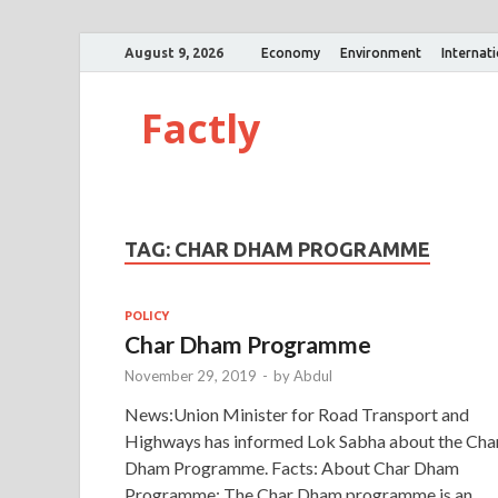
August 9, 2026
Economy
Environment
Internat
Factly
TAG:
CHAR DHAM PROGRAMME
POLICY
Char Dham Programme
November 29, 2019
-
by
Abdul
News:Union Minister for Road Transport and
Highways has informed Lok Sabha about the Cha
Dham Programme. Facts: About Char Dham
Programme: The Char Dham programme is an